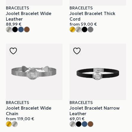
BRACELETS
BRACELETS
Joolet Bracelet Wide
Joolet Bracelet Thick
Leather
Cord
88,99
€
from
59,00
€
BRACELETS
BRACELETS
Joolet Bracelet Wide
Joolet Bracelet Narrow
Chain
Leather
from
119,00
€
69,01
€