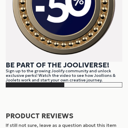
BE PART OF THE JOOLIVERSE!
Sign up to the growing Joolify community and unlock
exclusive perks! Watch the video to see how Joollions &
Joolets work and start your own creative journey.
PRODUCT REVIEWS
If still not sure, leave as a question about this item