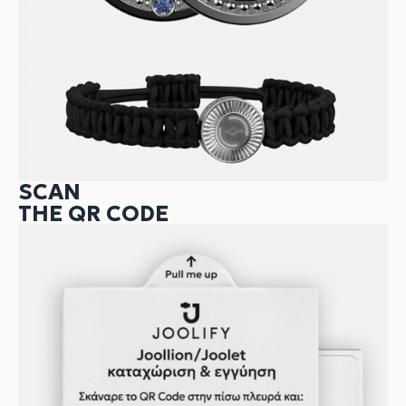
SCAN
THE QR CODE