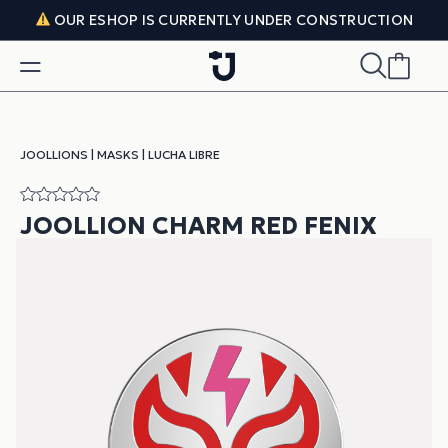
Skip to content
OUR ESHOP IS CURRENTLY UNDER CONSTRUCTION
JOOLLIONS
|
MASKS
|
LUCHA LIBRE
JOOLLION CHARM RED FENIX