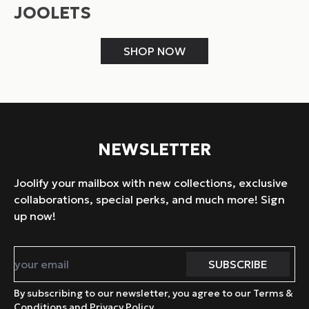
JOOLETS
SHOP NOW
NEWSLETTER
Joolify your mailbox with new collections, exclusive
collaborations, special perks, and much more! Sign
up now!
By subscribing to our newsletter, you agree to our Terms &
Conditions and Privacy Policy.