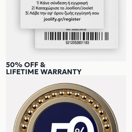
50% OFF &
LIFETIME WARRANTY