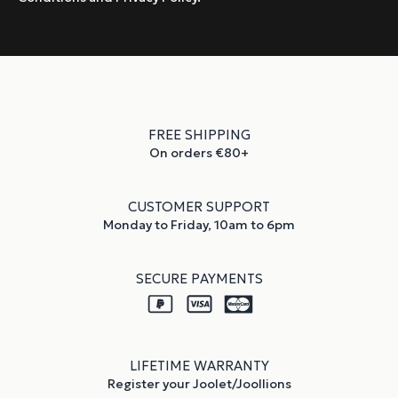
FREE SHIPPING
On orders €80+
CUSTOMER SUPPORT
Monday to Friday, 10am to 6pm
SECURE PAYMENTS
LIFETIME WARRANTY
Register your Joolet/Joollions