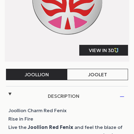
DESCRIPTION
Joollion Charm Red Fenix
Rise in Fire
Live the
Joollion
Red Fenix
and feel the blaze of