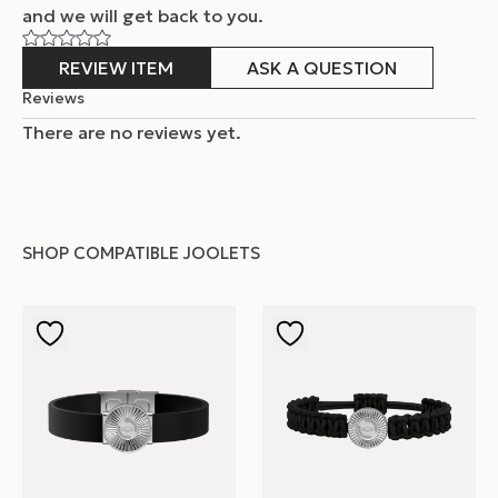
and
we will get back to you.
REVIEW ITEM
ASK A QUESTION
Reviews
There are no reviews yet.
SHOP COMPATIBLE JOOLETS