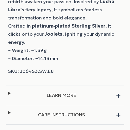
rebirth awaken your passion. Inspired by
Lucha
Libre
’s fiery legacy, it symbolizes fearless
transformation and bold elegance.
Crafted in
platinum‑plated Sterling Silver
, it
clicks onto your
Joolets
, igniting your dynamic
energy.
– Weight: ~1.39 g
– Diameter: ~14.13 mm
LEARN MORE
CARE INSTRUCTIONS