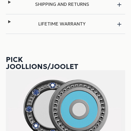
SHIPPING AND RETURNS
LIFETIME WARRANTY
PICK
JOOLLIONS/JOOLET