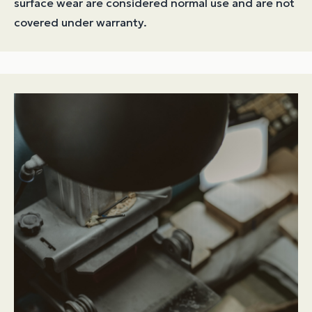
surface wear are considered normal use and are not
covered under warranty.