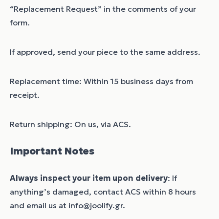
“Replacement Request” in the comments of your
form.
If approved, send your piece to the same address.
Replacement time: Within 15 business days from
receipt.
Return shipping: On us, via ACS.
Important Notes
Always inspect your item upon delivery
: If
anything’s damaged, contact ACS within 8 hours
and email us at info@joolify.gr.