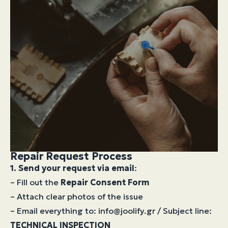
Repair Request Process
1. Send your request via email
:
– Fill out the
Repair Consent Form
– Attach clear photos of the issue
– Email everything to: info@joolify.gr / Subject line:
TECHNICAL INSPECTION