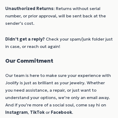
Unauthorized Returns
: Returns without serial
number, or prior approval, will be sent back at the
sender’s cost.
Didn’t get a reply?
Check your spam/junk folder just
in case, or reach out again!
Our Commitment
Our team is here to make sure your experience with
Joolify is just as brilliant as your jewelry. Whether
you need assistance, a repair, or just want to
understand your options, we’re only an email away.
And if you’re more of a social soul, come say hi on
Instagram
,
TikTok
or
Facebook
.