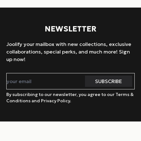
NEWSLETTER
Joolify your mailbox with new collections, exclusive
collaborations, special perks, and much more! Sign
up now!
By subscribing to our newsletter, you agree to our Terms &
Conditions and Privacy Policy.