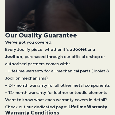
Our Quality Guarantee
We’ve got you covered.
Every Joolify piece, whether it’s a
Joolet
or a
Joollion
, purchased through our official e-shop or
authorized partners comes with:
– Lifetime warranty for all mechanical parts (Joolet &
Joollion mechanisms)
– 24-month warranty for all other metal components
– 12-month warranty for leather or textile elements
Want to know what each warranty covers in detail?
Check out our dedicated page:
Lifetime Warranty
Warranty Conditions