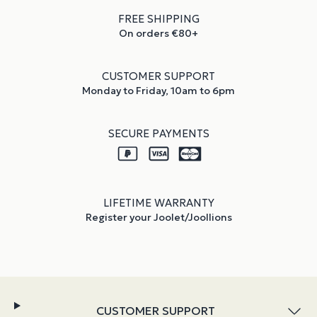
FREE SHIPPING
On orders €80+
CUSTOMER SUPPORT
Monday to Friday, 10am to 6pm
SECURE PAYMENTS
LIFETIME WARRANTY
Register your Joolet/Joollions
CUSTOMER SUPPORT