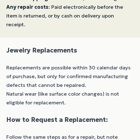
Any repair costs
: Paid electronically before the
item is returned, or by cash on delivery upon
receipt.
Jewelry Replacements
Replacements are possible within 30 calendar days
of purchase, but only for confirmed manufacturing
defects that cannot be repaired.
Natural wear (like surface color changes) is not
eligible for replacement.
How to Request a Replacement:
Follow the same steps as for a repair, but note