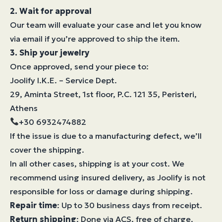
2. Wait for approval
Our team will evaluate your case and let you know
via email if you’re approved to ship the item.
3. Ship your jewelry
Once approved, send your piece to:
Joolify I.K.E. – Service Dept.
29, Aminta Street, 1st floor, P.C. 121 35, Peristeri,
Athens
+30 6932474882
If the issue is due to a manufacturing defect, we’ll
cover the shipping.
In all other cases, shipping is at your cost. We
recommend using insured delivery, as Joolify is not
responsible for loss or damage during shipping.
Repair time
: Up to 30 business days from receipt.
Return shipping
: Done via ACS, free of charge.