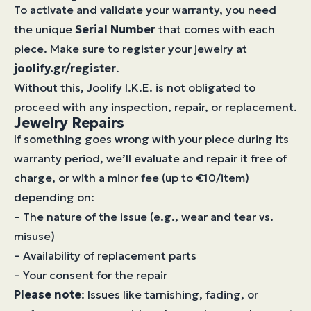
To activate and validate your warranty, you need
the unique
Serial Number
that comes with each
piece. Make sure to register your jewelry at
joolify.gr/register
.
Without this, Joolify I.K.E. is not obligated to
proceed with any inspection, repair, or replacement.
Jewelry Repairs
If something goes wrong with your piece during its
warranty period, we’ll evaluate and repair it free of
charge, or with a minor fee (up to €10/item)
depending on:
– The nature of the issue (e.g., wear and tear vs.
misuse)
– Availability of replacement parts
– Your consent for the repair
Please note
: Issues like tarnishing, fading, or