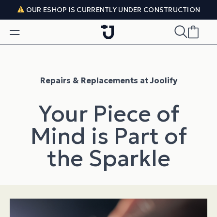
Skip to content
OUR ESHOP IS CURRENTLY UNDER CONSTRUCTION
Repairs & Replacements at Joolify
Your Piece of
Mind is Part of
the Sparkle