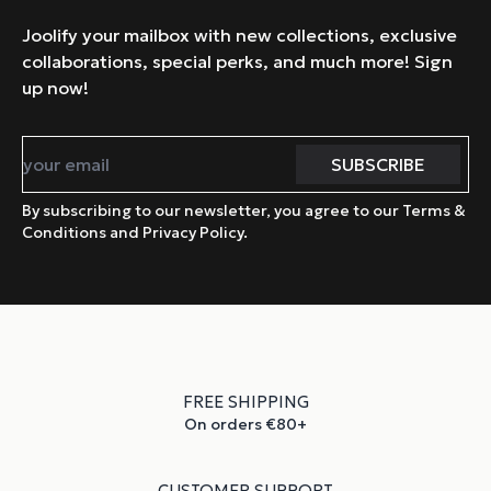
Joolify your mailbox with new collections, exclusive
collaborations, special perks, and much more! Sign
up now!
By subscribing to our newsletter, you agree to our Terms &
Conditions and Privacy Policy.
FREE SHIPPING
On orders €80+
CUSTOMER SUPPORT