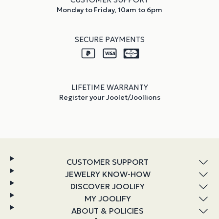
Monday to Friday, 10am to 6pm
SECURE PAYMENTS
LIFETIME WARRANTY
Register your Joolet/Joollions
CUSTOMER SUPPORT
JEWELRY KNOW-HOW
DISCOVER JOOLIFY
MY JOOLIFY
ABOUT & POLICIES