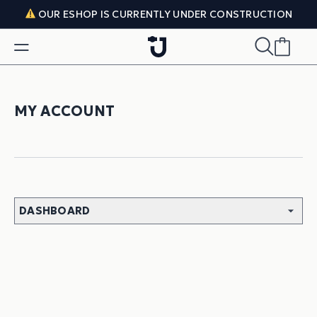
Skip to content
OUR ESHOP IS CURRENTLY UNDER CONSTRUCTION
MY ACCOUNT
DASHBOARD