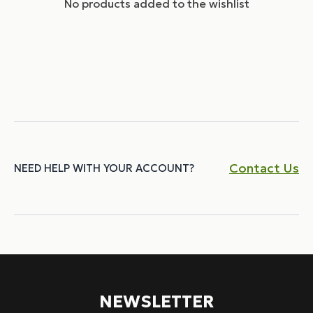
No products added to the wishlist
Contact Us
NEED HELP WITH YOUR ACCOUNT?
NEWSLETTER