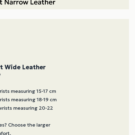
et Wide Leather
e
wrists measuring 15-17 cm
wrists measuring 18-19 cm
 wrists measuring 20-22
es? Choose the larger
fort.