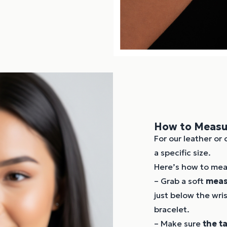
How to Measur
For our leather or 
a specific size.
Here’s how to meas
– Grab a soft
meas
just below the wri
bracelet.
– Make sure
the t