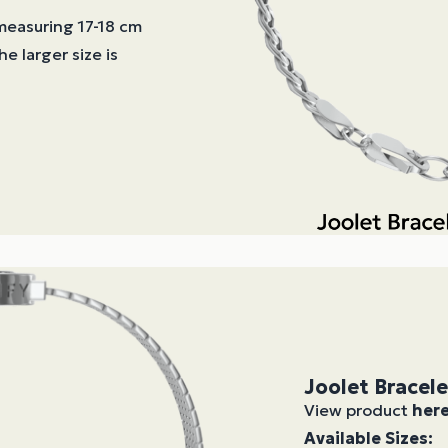
 measuring 17-18 cm
he larger size is
Joolet Bracel
View product
her
Available Sizes: