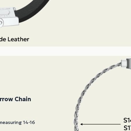
arrow Chain
 measuring 14-16