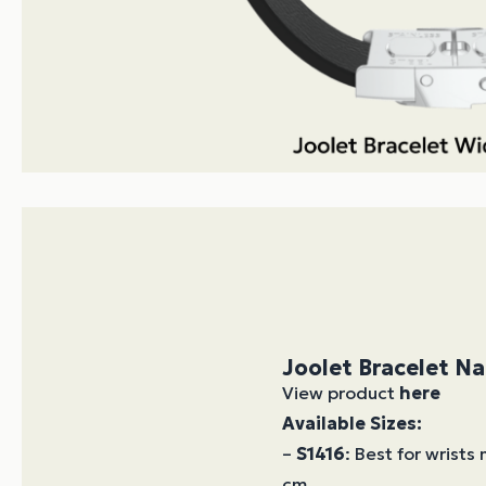
Joolet Bracelet N
View product
here
Available Sizes:
–
S1416
: Best for wrists
cm