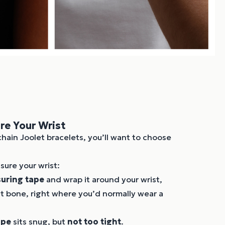
e Your Wrist
chain Joolet bracelets, you’ll want to choose
ure your wrist:
uring tape
and wrap it around your wrist,
st bone, right where you’d normally wear a
ape
sits snug, but
not too tight
.