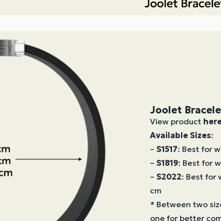
Joolet Bracel
View product
her
Available Sizes
:
–
S1517
: Best for 
–
S1819
: Best for 
–
S2022
: Best for
cm
* Between two siz
one for better com