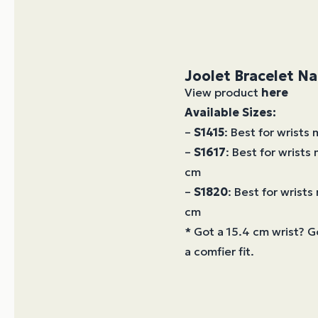
Joolet Bracelet N
View product
here
Available Sizes:
–
S1415
: Best for wrists
–
S1617
: Best for wrists
cm
–
S1820
: Best for wrist
cm
* Got a 15.4 cm wrist? G
a comfier fit.