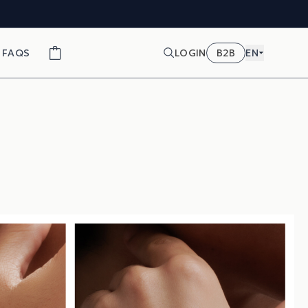
FAQS
LOGIN
B2B
EN