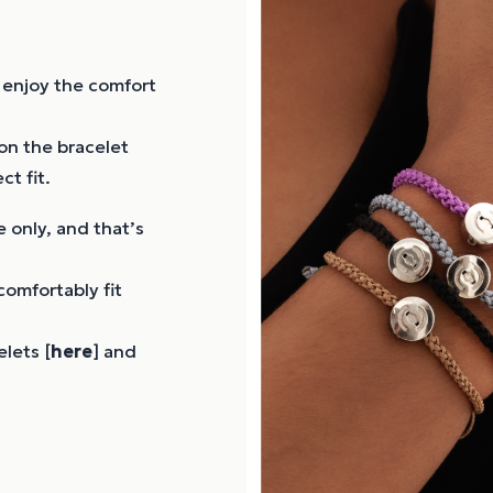
ly enjoy the comfort
on the bracelet
ct fit.
 only, and that’s
comfortably fit
lets [
here
] and