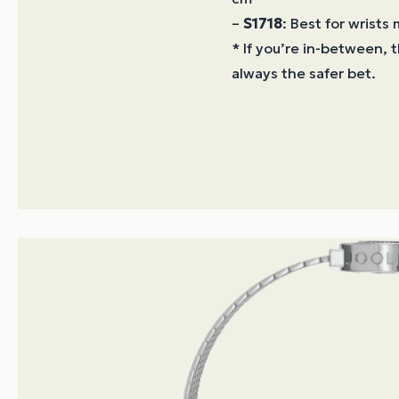
–
S1718
: Best for wrists
* If you’re in-between, t
always the safer bet.