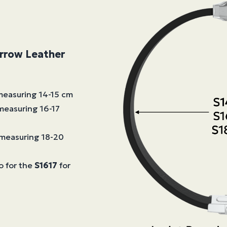
arrow Leather
 measuring 14-15 cm
 measuring 16-17
s measuring 18-20
o for the
S1617
for