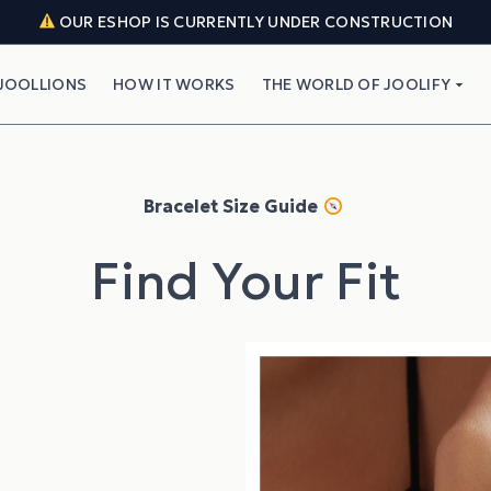
OUR ESHOP IS CURRENTLY UNDER CONSTRUCTION
JOOLLIONS
HOW IT WORKS
THE WORLD OF JOOLIFY
Bracelet Size Guide
Find Your Fit