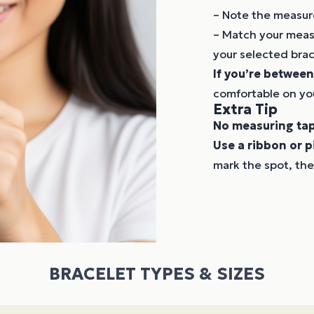
– Note the measur
– Match your measu
your selected brac
If you’re between
comfortable on you
Extra Tip
No measuring ta
Use a ribbon or p
mark the spot, the
BRACELET TYPES & SIZES