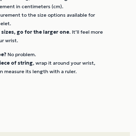
ement in centimeters (cm).
rement to the size options available for
elet.
 sizes, go for the larger one
. It’ll feel more
r wrist.
pe?
No problem.
iece of string
, wrap it around your wrist,
n measure its length with a ruler.