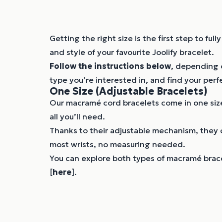
Getting the right size is the first step to ful
and style of your favourite Joolify bracelet.
Follow the instructions below
, depending 
type you’re interested in, and find your perfe
One Size (Adjustable Bracelets)
Our macramé cord bracelets come in one size
all you’ll need.
Thanks to their adjustable mechanism, they 
most wrists, no measuring needed.
You can explore both types of macramé brace
[
here
].