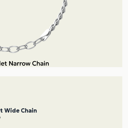
et Wide Chain
e