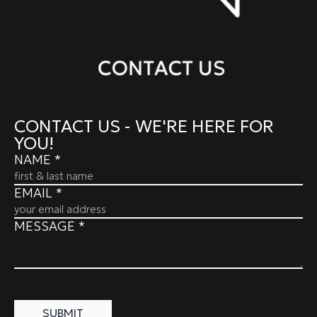
CONTACT US - WE'RE HERE FOR
YOU!
NAME
*
EMAIL
*
MESSAGE
*
SUBMIT