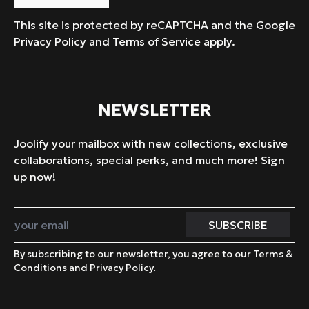
This site is protected by reCAPTCHA and the Google
Privacy Policy
and
Terms of Service
apply.
NEWSLETTER
Joolify your mailbox with new collections, exclusive
collaborations, special perks, and much more! Sign
up now!
By subscribing to our newsletter, you agree to our Terms &
Conditions and Privacy Policy.