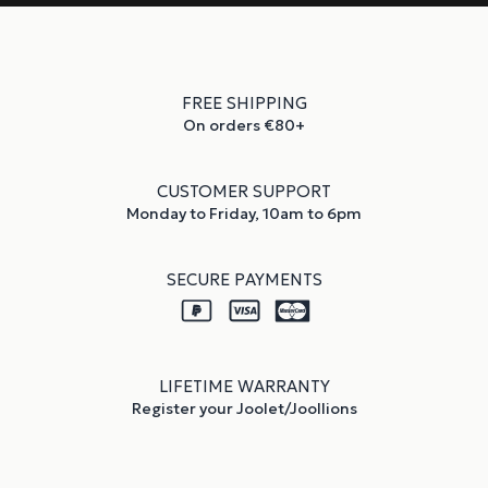
FREE SHIPPING
On orders €80+
CUSTOMER SUPPORT
Monday to Friday, 10am to 6pm
SECURE PAYMENTS
LIFETIME WARRANTY
Register your Joolet/Joollions