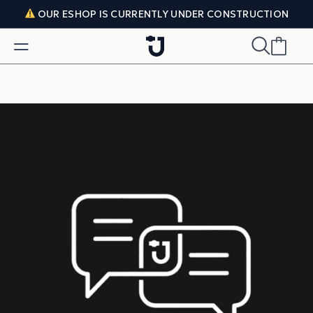
Skip to content
OUR ESHOP IS CURRENTLY UNDER CONSTRUCTION