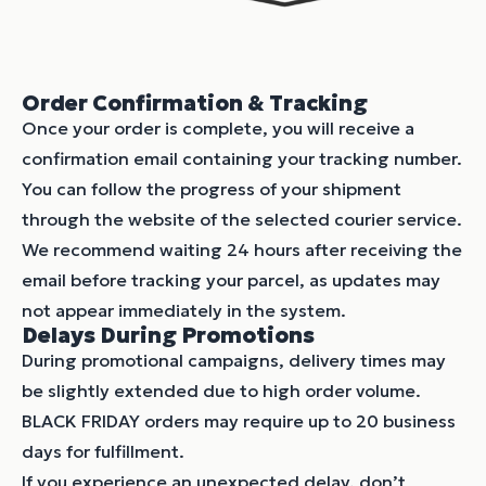
Order Confirmation & Tracking
Once your order is complete, you will receive a
confirmation email containing your tracking number.
You can follow the progress of your shipment
through the website of the selected courier service.
We recommend waiting 24 hours after receiving the
email before tracking your parcel, as updates may
not appear immediately in the system.
Delays During Promotions
During promotional campaigns, delivery times may
be slightly extended due to high order volume.
BLACK FRIDAY orders may require up to 20 business
days for fulfillment.
If you experience an unexpected delay, don’t