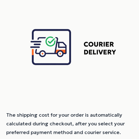
The shipping cost for your order is automatically
calculated during checkout, after you select your
preferred payment method and courier service.