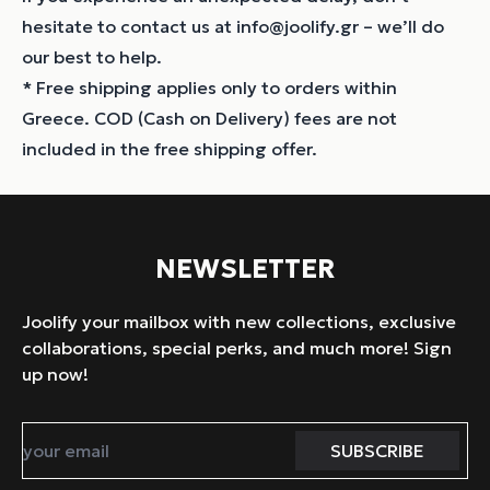
hesitate to contact us at info@joolify.gr – we’ll do
our best to help.
* Free shipping applies only to orders within
Greece. COD (Cash on Delivery) fees are not
included in the free shipping offer.
NEWSLETTER
Joolify your mailbox with new collections, exclusive
collaborations, special perks, and much more! Sign
up now!