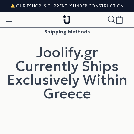
Skip to content
OUR ESHOP IS CURRENTLY UNDER CONSTRUCTION
Shipping Methods
Joolify.gr
Currently Ships
Exclusively Within
Greece