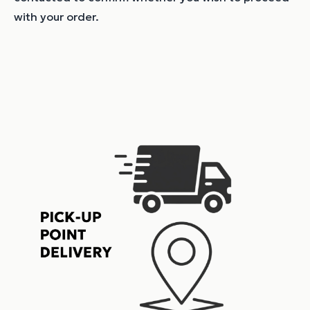
with your order.