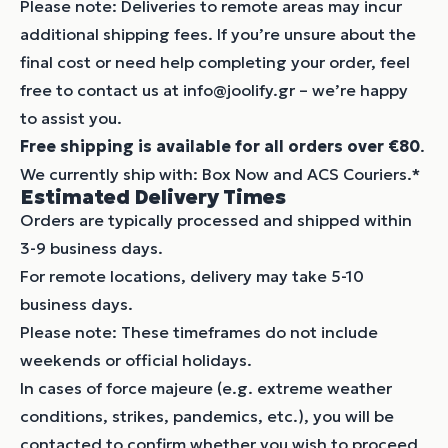
Please note: Deliveries to remote areas may incur
additional shipping fees. If you’re unsure about the
final cost or need help completing your order, feel
free to contact us at info@joolify.gr – we’re happy
to assist you.
Free shipping is available for all orders over €80
.
We currently ship with: Box Now and ACS Couriers.*
Estimated Delivery Times
Orders are typically processed and shipped within
3-9 business days.
For remote locations, delivery may take 5-10
business days.
Please note: These timeframes do not include
weekends or official holidays.
In cases of force majeure (e.g. extreme weather
conditions, strikes, pandemics, etc.), you will be
contacted to confirm whether you wish to proceed