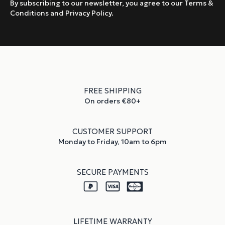
By subscribing to our newsletter, you agree to our Terms &
Conditions and Privacy Policy.
FREE SHIPPING
On orders €80+
CUSTOMER SUPPORT
Monday to Friday, 10am to 6pm
SECURE PAYMENTS
LIFETIME WARRANTY