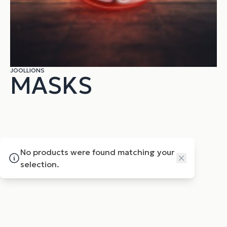
JOOLLIONS
MASKS
No products were found matching your
Close
selection.