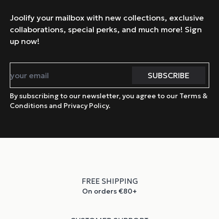
Joolify your mailbox with new collections, exclusive
collaborations, special perks, and much more! Sign
up now!
By subscribing to our newsletter, you agree to our Terms &
Conditions and Privacy Policy.
FREE SHIPPING
On orders €80+