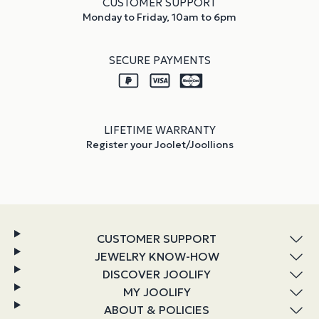
CUSTOMER SUPPORT
Monday to Friday, 10am to 6pm
SECURE PAYMENTS
LIFETIME WARRANTY
Register your Joolet/Joollions
CUSTOMER SUPPORT
JEWELRY KNOW-HOW
DISCOVER JOOLIFY
MY JOOLIFY
ABOUT & POLICIES