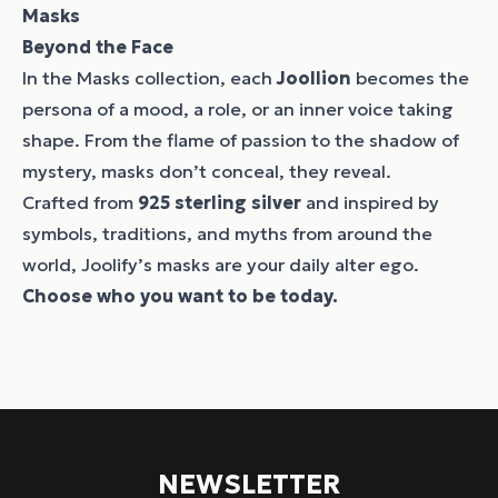
Masks
Beyond the Face
In the Masks collection, each
Joollion
becomes the
persona of a mood, a role, or an inner voice taking
shape. From the flame of passion to the shadow of
mystery, masks don’t conceal, they reveal.
Crafted from
925 sterling silver
and inspired by
symbols, traditions, and myths from around the
world, Joolify’s masks are your daily alter ego.
Choose who you want to be today.
NEWSLETTER