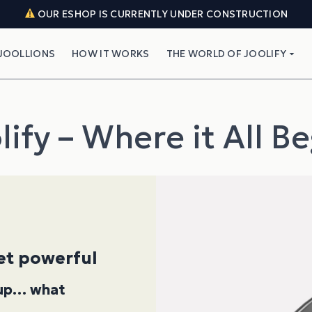
OUR ESHOP IS CURRENTLY UNDER CONSTRUCTION
JOOLLIONS
HOW IT WORKS
THE WORLD OF JOOLIFY
lify – Where it All B
yet powerful
k up… what