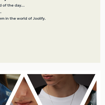
d of the day…
.
m in the world of Joolify.