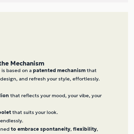
 the Mechanism
e is based on a
patented mechanism
that
design, and refresh your style, effortlessly.
lion
that reflects your mood, your vibe, your
oolet
that suits your look.
endlessly.
igned
to embrace
spontaneity
,
flexibility
,