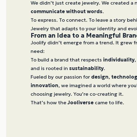
We didn’t just create jewelry. We created a
communicate without words
.
To express. To connect. To leave a story beh
Jewelry that adapts to your identity and evo
From an Idea to a Meaningful Bra
Joolify didn’t emerge from a trend. It grew 
need:
To build a brand that respects
individuality
,
and is rooted in
sustainability
.
Fueled by our passion for
design
,
technolo
innovation
, we imagined a world where you’
choosing jewelry. You’re co-creating it.
That’s how the
Jooliverse
came to life.