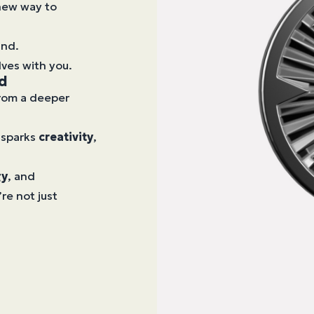
 new way to
ind.
lves with you.
nd
from a deeper
 sparks
creativity
,
gy
, and
re not just