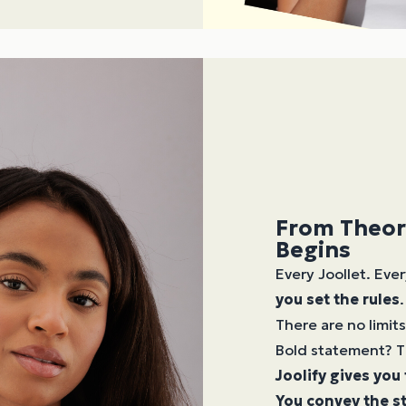
From Theor
Begins
Every Joollet. Ever
you set the rules
.
There are no limits
Bold statement? T
Joolify gives you
You convey the st