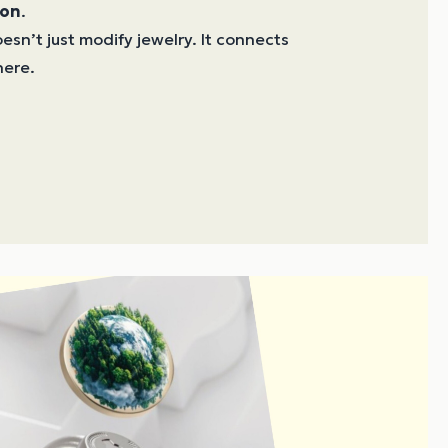
ion
.
sn’t just modify jewelry. It connects
ere.