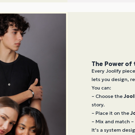
The Power of
Every Joolify piec
lets you design, re
You can:
– Choose the
Jool
story.
– Place it on the
J
– Mix and match – 
It’s a system des