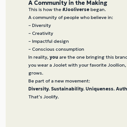
A Community in the Making
This is how the
#Jooliverse
began.
A community of people who believe in:
– Diversity
– Creativity
– Impactful design
– Conscious consumption
In reality,
you
are the one bringing this brand
you wear a Joolet with your favorite Joollion,
grows.
Be part of a new movement:
Diversity. Sustainability. Uniqueness. Auth
That’s Joolify.