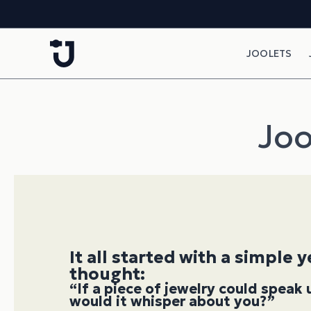
Skip to content
JOOLETS
Joo
It all started with a simple 
thought:
“If a piece of jewelry could spea
would it whisper about you?”