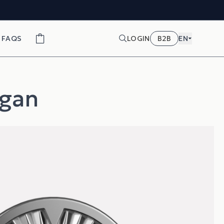
FAQS
LOGIN
B2B
EN
egan