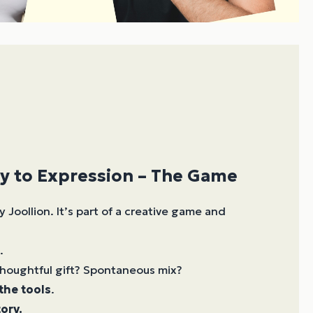
y to Expression – The Game
y Joollion. It’s part of a creative game and
.
houghtful gift? Spontaneous mix?
 the tools
.
ory.