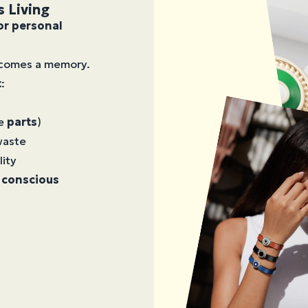
s Living
or personal
becomes a memory.
t
:
le
parts
)
waste
lity
 conscious