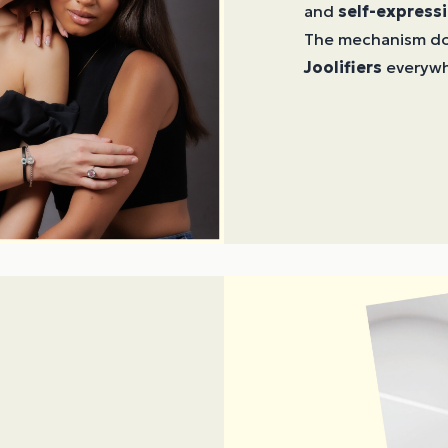
and
self-express
The mechanism doe
Joolifiers
everywh