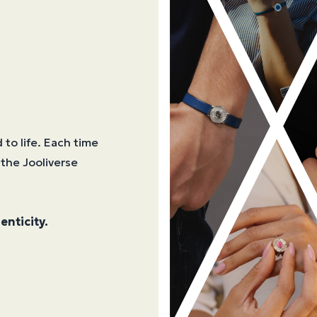
 to life. Each time
 the Jooliverse
enticity.