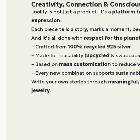
Creativity, Connection & Consciou
Joolify is not just a product. It’s a
platform f
expression
.
Each piece tells a story, marks a moment, 
And it’s all done with
respect for the plane
– Crafted from
100% recycled 925 silver
– Made for reusability (
upcycled
& swappab
– Based on
mass customization
to reduce 
– Every new combination supports sustainabi
Write your own stories through
meaningful,
jewelry
.