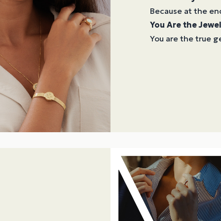
Because at the en
You Are the Jewel
You are the true ge