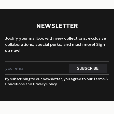
NEWSLETTER
Joolify your mailbox with new collections, exclusive
collaborations, special perks, and much more! Sign
up now!
By subscribing to our newsletter, you agree to our Terms &
Conditions and Privacy Policy.