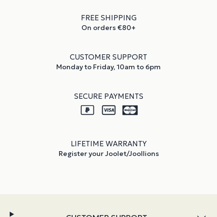
FREE SHIPPING
On orders €80+
CUSTOMER SUPPORT
Monday to Friday, 10am to 6pm
SECURE PAYMENTS
LIFETIME WARRANTY
Register your Joolet/Joollions