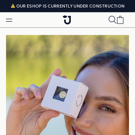
Skip to content
OUR ESHOP IS CURRENTLY UNDER CONSTRUCTION