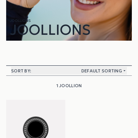
JOOLLIONS
JOOLLIONS
SORT BY:
DEFAULT SORTING
1 JOOLLION