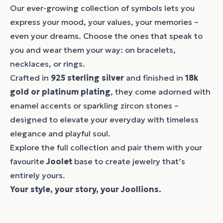
Our ever-growing collection of symbols lets you
express your mood, your values, your memories –
even your dreams. Choose the ones that speak to
you and wear them your way: on bracelets,
necklaces, or rings.
Crafted in
925 sterling silver
and finished in
18k
gold or platinum plating
, they come adorned with
enamel accents or sparkling zircon stones –
designed to elevate your everyday with timeless
elegance and playful soul.
Explore the full collection and pair them with your
favourite
Joolet
base to create jewelry that’s
entirely yours.
Your style, your story, your Joollions.