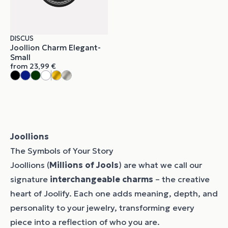
DISCUS
Joollion Charm Elegant-
Small
from
23,99
€
Joollions
The Symbols of Your Story
Joollions (
Millions of Jools
) are what we call our
signature
interchangeable charms
– the creative
heart of Joolify. Each one adds meaning, depth, and
personality to your jewelry, transforming every
piece into a reflection of who you are.