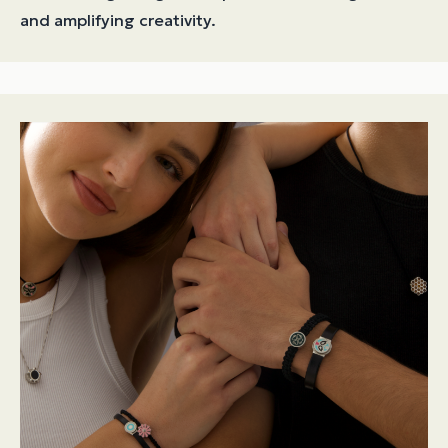
and amplifying creativity.