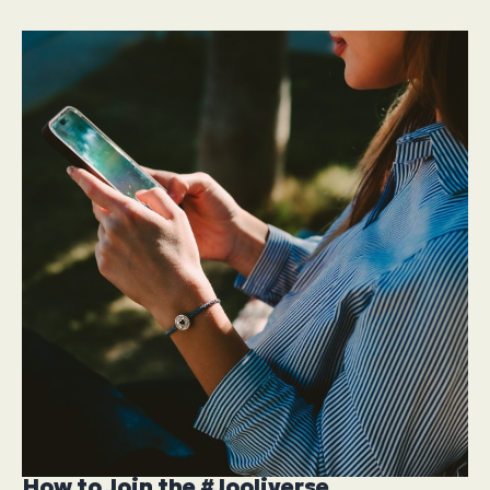
How to Join the #Jooliverse