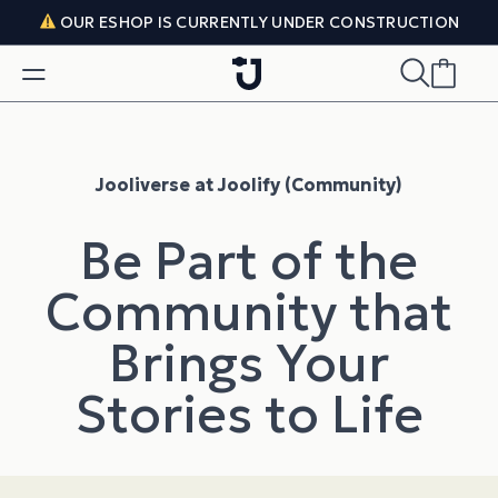
Skip to content
OUR ESHOP IS CURRENTLY UNDER CONSTRUCTION
Jooliverse at Joolify (Community)
Be Part of the
Community that
Brings Your
Stories to Life