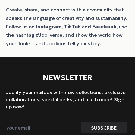
Create, share, and connect with a community that
speaks the language of creativity and sustainability.
Follow us on
Instagram
,
TikTok
and
Facebook
, use
the hashtag #Jooliverse, and show the world how
your Joolets and Joollions tell your story.
NEWSLETTER
Joolify your mailbox with new collections, exclusive
collaborations, special perks, and much more! Sign
up now!