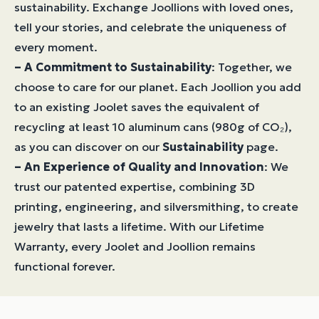
sustainability. Exchange Joollions with loved ones,
tell your stories, and celebrate the uniqueness of
every moment.
– A Commitment to Sustainability
: Together, we
choose to care for our planet. Each Joollion you add
to an existing Joolet saves the equivalent of
recycling at least 10 aluminum cans (980g of CO₂),
as you can discover on our
Sustainability
page.
– An Experience of Quality and Innovation
: We
trust our patented expertise, combining 3D
printing, engineering, and silversmithing, to create
jewelry that lasts a lifetime. With our Lifetime
Warranty, every Joolet and Joollion remains
functional forever.