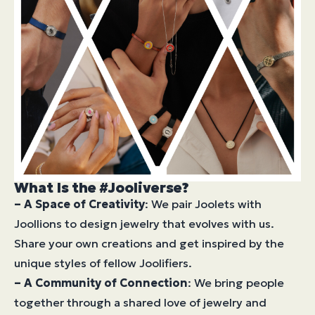
What Is the #Jooliverse?
– A Space of Creativity
: We pair Joolets with
Joollions to design jewelry that evolves with us.
Share your own creations and get inspired by the
unique styles of fellow Joolifiers.
– A Community of Connection
: We bring people
together through a shared love of jewelry and