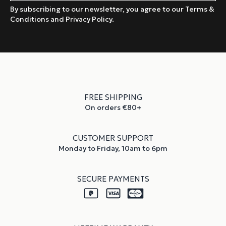
By subscribing to our newsletter, you agree to our Terms &
Conditions and Privacy Policy.
FREE SHIPPING
On orders €80+
CUSTOMER SUPPORT
Monday to Friday, 10am to 6pm
SECURE PAYMENTS