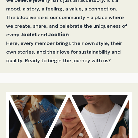
we believe jewelry isn’t just an accessory. It’s a
mood, a story, a feeling, a value, a connection.
The #Jooliverse is our community – a place where
we create, share, and celebrate the uniqueness of
every
Joolet
and
Joollion
.
Here, every member brings their own style, their
own stories, and their love for sustainability and
quality. Ready to begin the journey with us?