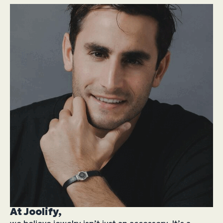
At Joolify,