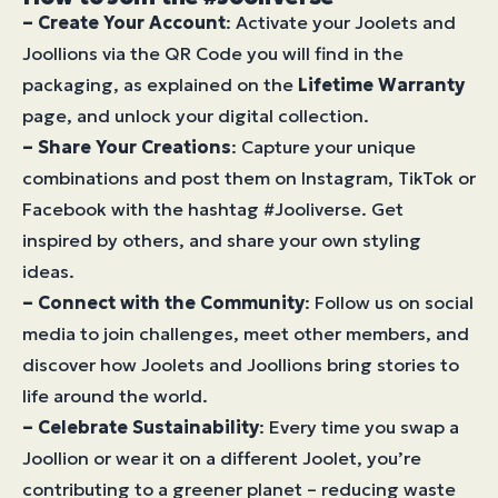
–
Create Your Account
: Activate your Joolets and
Joollions via the QR Code you will find in the
packaging, as explained on the
Lifetime Warranty
page, and unlock your digital collection.
– Share Your Creations
: Capture your unique
combinations and post them on Instagram, TikTok or
Facebook with the hashtag #Jooliverse. Get
inspired by others, and share your own styling
ideas.
– Connect with the Community
: Follow us on social
media to join challenges, meet other members, and
discover how Joolets and Joollions bring stories to
life around the world.
– Celebrate Sustainability
: Every time you swap a
Joollion or wear it on a different Joolet, you’re
contributing to a greener planet – reducing waste