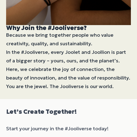
Why Join the #Jooliverse?
Because we bring together people who value
creativity, quality, and sustainability.
In the #Jooliverse, every Joolet and Joollion is part
of a bigger story – yours, ours, and the planet’s.
Here, we celebrate the joy of connection, the
beauty of innovation, and the value of responsibility.
You are the jewel. The Jooliverse is our world.
Let’s Create Together!
Start your journey in the #Jooliverse today!