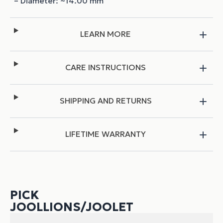
– Diameter: ~14.00 mm
LEARN MORE
CARE INSTRUCTIONS
SHIPPING AND RETURNS
LIFETIME WARRANTY
PICK
JOOLLIONS/JOOLET