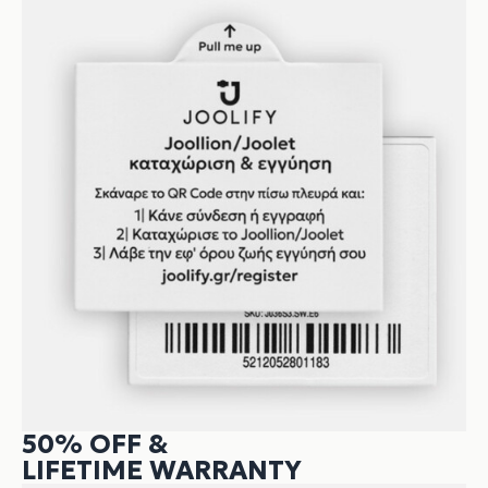
50% OFF &
LIFETIME WARRANTY