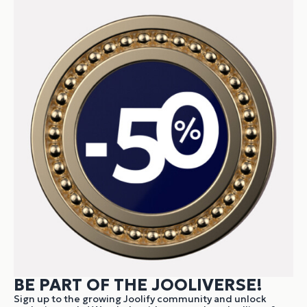
BE PART OF THE JOOLIVERSE!
Sign up to the growing Joolify community and unlock