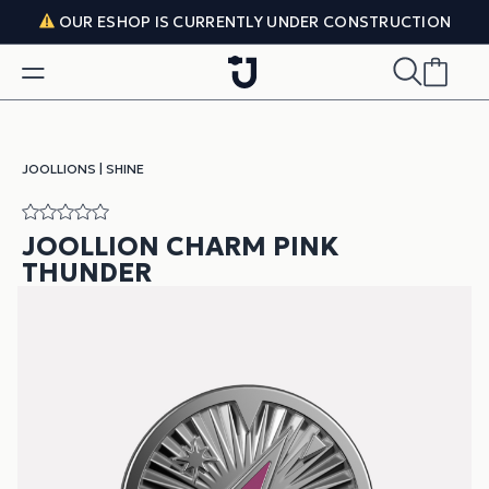
Skip to content
OUR ESHOP IS CURRENTLY UNDER CONSTRUCTION
JOOLLIONS
|
SHINE
JOOLLION CHARM PINK
THUNDER