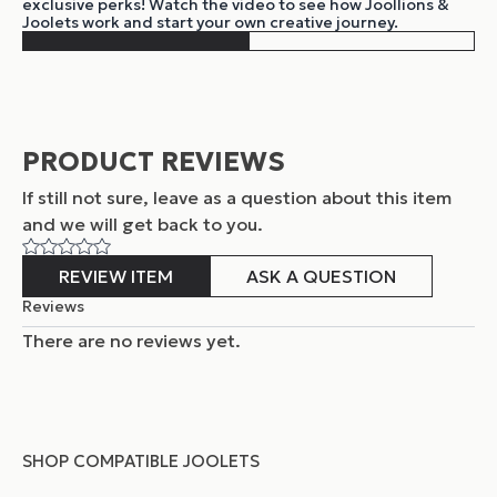
exclusive perks! Watch the video to see how Joollions &
Joolets work and start your own creative journey.
PRODUCT REVIEWS
If still not sure, leave as a question about this item
and
we will get back to you.
REVIEW ITEM
ASK A QUESTION
Reviews
There are no reviews yet.
SHOP COMPATIBLE JOOLETS