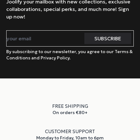
Joolify your mailbox with new collections, exclusive
collaborations, special perks, and much more! Sign
up now!
By subscribing to our newsletter, you agree to our Terms &
Conditions and Privacy Policy.
FREE SHIPPING
On orders €80+
CUSTOMER SUPPORT
Monday to Friday, 10am to 6pm