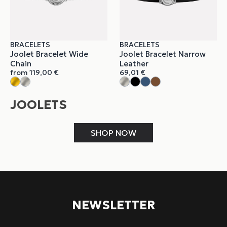
BRACELETS
BRACELETS
Joolet Bracelet Wide
Joolet Bracelet Narrow
Chain
Leather
from
119,00
€
69,01
€
JOOLETS
SHOP NOW
NEWSLETTER