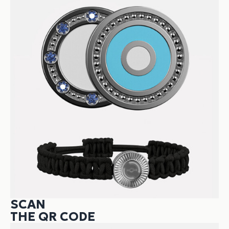
SCAN
THE QR CODE