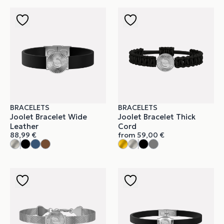
BRACELETS
BRACELETS
Joolet Bracelet Wide
Joolet Bracelet Thick
Leather
Cord
88,99
€
from
59,00
€