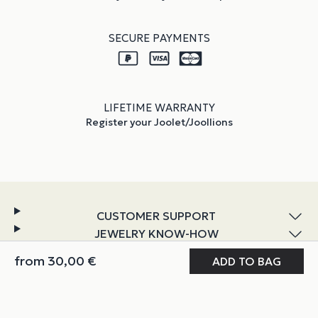
SECURE PAYMENTS
LIFETIME WARRANTY
Register your Joolet/Joollions
CUSTOMER SUPPORT
JEWELRY KNOW-HOW
DISCOVER JOOLIFY
from
30,00
€
MY JOOLIFY
ABOUT & POLICIES
Instagram
TikTok
Facebook
YouTube
LinkedIn