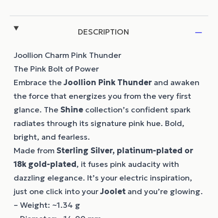
DESCRIPTION
Joollion Charm Pink Thunder
The Pink Bolt of Power
Embrace the
Joollion
Pink Thunder
and awaken
the force that energizes you from the very first
glance. The
Shine
collection’s confident spark
radiates through its signature pink hue. Bold,
bright, and fearless.
Made from
Sterling Silver, platinum-plated or
18k gold-plated
, it fuses pink audacity with
dazzling elegance. It’s your electric inspiration,
just one click into your
Joolet
and you’re glowing.
– Weight: ~1.34 g