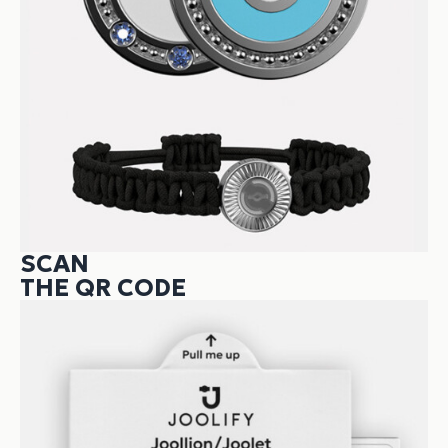
SCAN
THE QR CODE