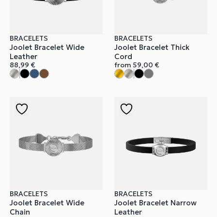
BRACELETS
BRACELETS
Joolet Bracelet Wide
Joolet Bracelet Thick
Leather
Cord
88,99
€
from
59,00
€
BRACELETS
BRACELETS
Joolet Bracelet Wide
Joolet Bracelet Narrow
Chain
Leather