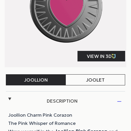
DESCRIPTION
Joollion Charm Pink Corazon
The Pink Whisper of Romance