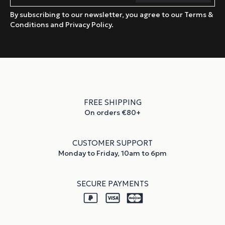
By subscribing to our newsletter, you agree to our Terms &
Conditions and Privacy Policy.
FREE SHIPPING
On orders €80+
CUSTOMER SUPPORT
Monday to Friday, 10am to 6pm
SECURE PAYMENTS