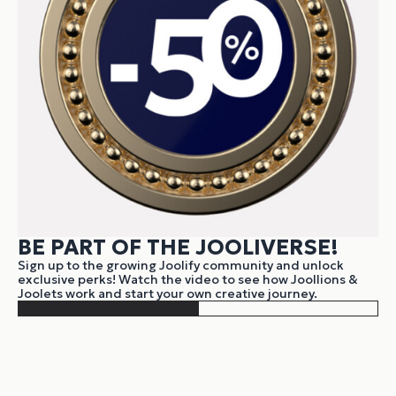
BE PART OF THE JOOLIVERSE!
Sign up to the growing Joolify community and unlock
exclusive perks! Watch the video to see how Joollions &
Joolets work and start your own creative journey.