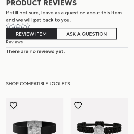
PRODUCT REVIEWS
If still not sure, leave as a question about this item
and
we will get back to you.
REVIEW ITEM
ASK A QUESTION
Reviews
There are no reviews yet.
SHOP COMPATIBLE JOOLETS