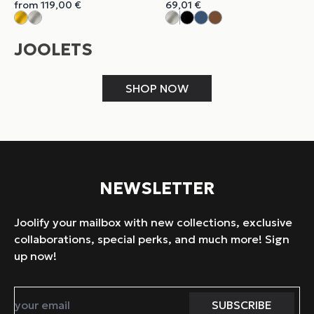
from
119,00
€
69,01
€
JOOLETS
SHOP NOW
NEWSLETTER
Joolify your mailbox with new collections, exclusive
collaborations, special perks, and much more! Sign
up now!