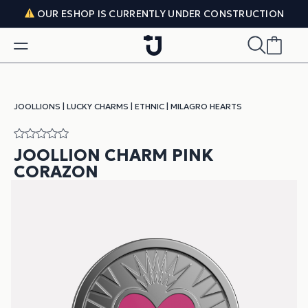
Skip to content
OUR ESHOP IS CURRENTLY UNDER CONSTRUCTION
JOOLLIONS
|
LUCKY CHARMS
|
ETHNIC
|
MILAGRO HEARTS
JOOLLION CHARM PINK
CORAZON