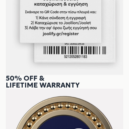
50% OFF &
LIFETIME WARRANTY