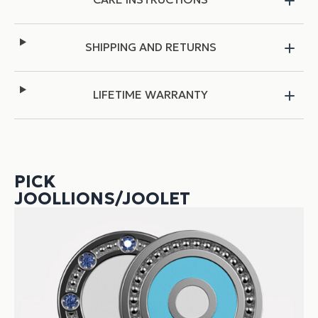
SHIPPING AND RETURNS
LIFETIME WARRANTY
PICK
JOOLLIONS/JOOLET