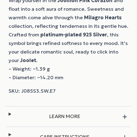
Wrap yourself in the
Joollion
Pink Corazon
and
float into a soft aura of romance. Sweetness and
warmth come alive through the
Milagro Hearts
collection, reflecting tenderness in its gentle hue.
Crafted from
platinum-plated 925 Silver
, this
symbol brings refined softness to every mood. It’s
your delicate romantic soul, ready to click into
your
Joolet
.
– Weight: ~1.39 g
– Diameter: ~14.20 mm
LEARN MORE
CARE INSTRUCTIONS