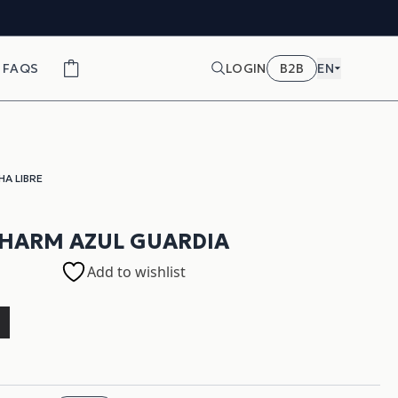
FAQS
LOGIN
B2B
EN
HA LIBRE
HARM AZUL GUARDIA
Add to wishlist