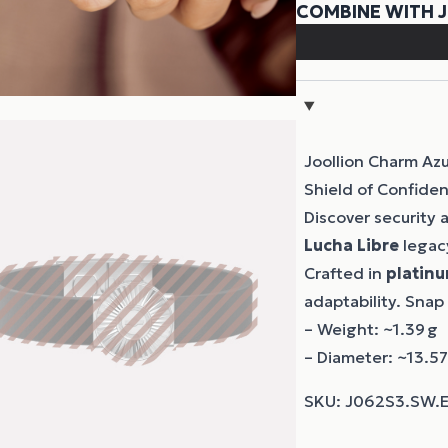
Joollion Charm Azu
Shield of Confide
Discover security
Lucha Libre
legacy
Crafted in
platinu
adaptability. Snap
– Weight: ~1.39 g
– Diameter: ~13.5