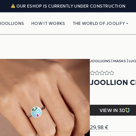
OUR ESHOP IS CURRENTLY UNDER CONSTRUCTION
JOOLLIONS
HOW IT WORKS
THE WORLD OF JOOLIFY
JOOLLIONS
|
MASKS
|
LUC
JOOLLION C