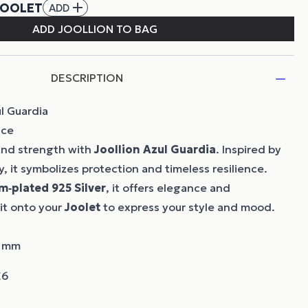
DESCRIPTION
l Guardia
nce
 and strength with
Joollion
Azul Guardia
. Inspired by
, it symbolizes protection and timeless resilience.
m‑plated 925 Silver
, it offers elegance and
 it onto your
Joolet
to express your style and mood.
7 mm