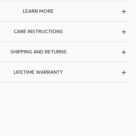
LEARN MORE
CARE INSTRUCTIONS
SHIPPING AND RETURNS
LIFETIME WARRANTY