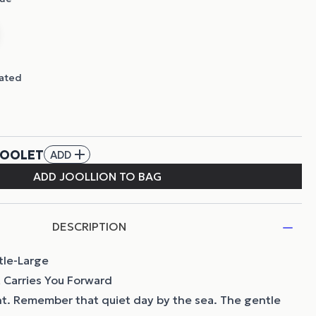
DESCRIPTION
tle-Large
 Carries You Forward
t. Remember that quiet day by the sea. The gentle