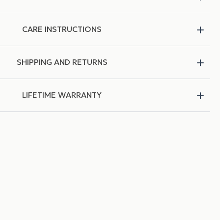
CARE INSTRUCTIONS
SHIPPING AND RETURNS
LIFETIME WARRANTY