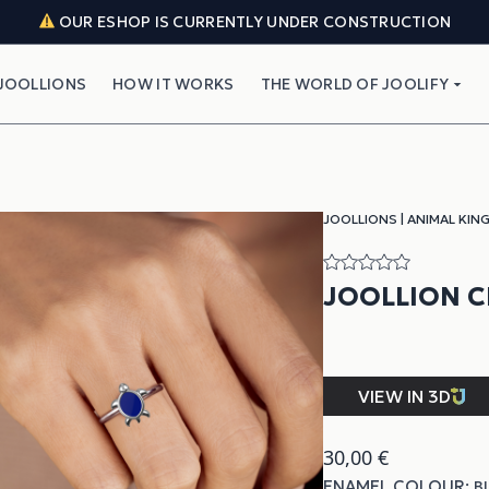
OUR ESHOP IS CURRENTLY UNDER CONSTRUCTION
JOOLLIONS
HOW IT WORKS
THE WORLD OF JOOLIFY
JOOLLIONS
|
ANIMAL KIN
JOOLLION 