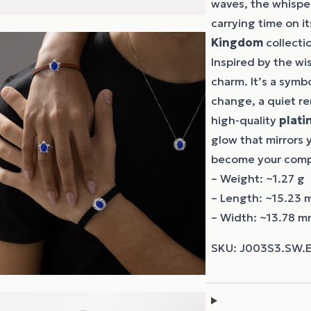
waves, the whisper 
carrying time on i
Kingdom
collectio
Inspired by the wis
charm. It’s a sym
change, a quiet r
high-quality
plati
glow that mirrors y
become your compan
– Weight: ~1.27 g
– Length: ~15.23
– Width: ~13.78 