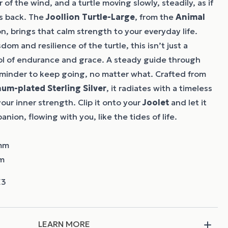
of the wind, and a turtle moving slowly, steadily, as if
ts back. The
Joollion
Turtle-Large
, from the
Animal
n, brings that calm strength to your everyday life.
dom and resilience of the turtle, this isn’t just a
bol of endurance and grace. A steady guide through
eminder to keep going, no matter what. Crafted from
num-plated Sterling Silver
, it radiates with a timeless
our inner strength. Clip it onto your
Joolet
and let it
ion, flowing with you, like the tides of life.
 mm
mm
LEARN MORE