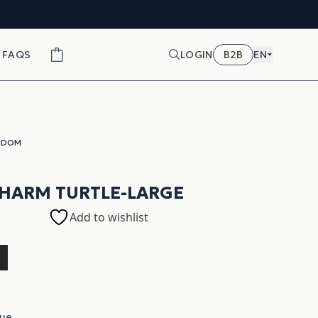
FAQS
LOGIN
B2B
EN
GDOM
CHARM TURTLE-LARGE
Add to wishlist