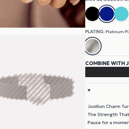
Joollion Charm Tur
The Strength That
Pause for a momen