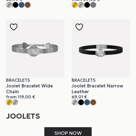
BRACELETS
BRACELETS
Joolet Bracelet Wide
Joolet Bracelet Narrow
Chain
Leather
from
119,00
€
69,01
€
JOOLETS
SHOP NOW