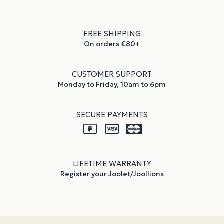
FREE SHIPPING
On orders €80+
CUSTOMER SUPPORT
Monday to Friday, 10am to 6pm
SECURE PAYMENTS
LIFETIME WARRANTY
Register your Joolet/Joollions