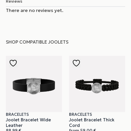
Reviews
There are no reviews yet.
SHOP COMPATIBLE JOOLETS
BRACELETS
BRACELETS
Joolet Bracelet Wide
Joolet Bracelet Thick
Leather
Cord
88,99
€
from
59,00
€