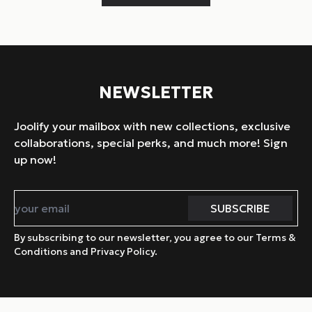
NEWSLETTER
Joolify your mailbox with new collections, exclusive
collaborations, special perks, and much more! Sign
up now!
By subscribing to our newsletter, you agree to our Terms &
Conditions and Privacy Policy.