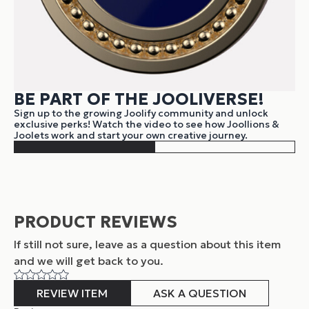
BE PART OF THE JOOLIVERSE!
Sign up to the growing Joolify community and unlock
exclusive perks! Watch the video to see how Joollions &
Joolets work and start your own creative journey.
PRODUCT REVIEWS
If still not sure, leave as a question about this item
and
we will get back to you.
REVIEW ITEM
ASK A QUESTION