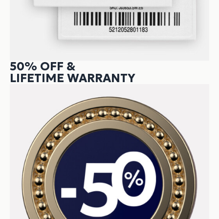
50% OFF &
LIFETIME WARRANTY