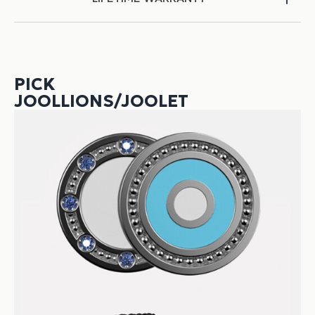
PICK
JOOLLIONS/JOOLET