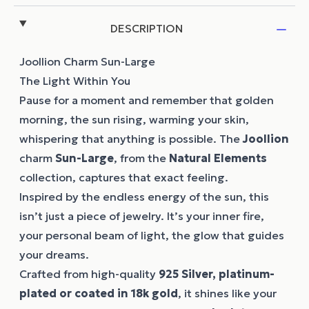
DESCRIPTION
Joollion Charm Sun-Large
The Light Within You
Pause for a moment and remember that golden
morning, the sun rising, warming your skin,
whispering that anything is possible. The
Joollion
charm
Sun-Large
, from the
Natural Elements
collection, captures that exact feeling.
Inspired by the endless energy of the sun, this
isn’t just a piece of jewelry. It’s your inner fire,
your personal beam of light, the glow that guides
your dreams.
Crafted from high-quality
925 Silver, platinum-
plated or coated in 18k gold
, it shines like your