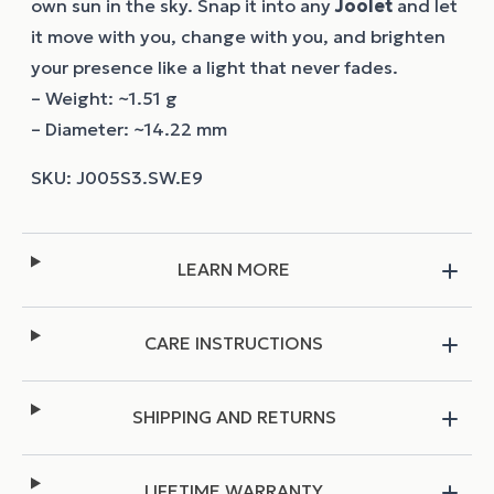
own sun in the sky. Snap it into any
Joolet
and let
it move with you, change with you, and brighten
your presence like a light that never fades.
– Weight: ~1.51 g
– Diameter: ~14.22 mm
LEARN MORE
CARE INSTRUCTIONS
SHIPPING AND RETURNS
LIFETIME WARRANTY