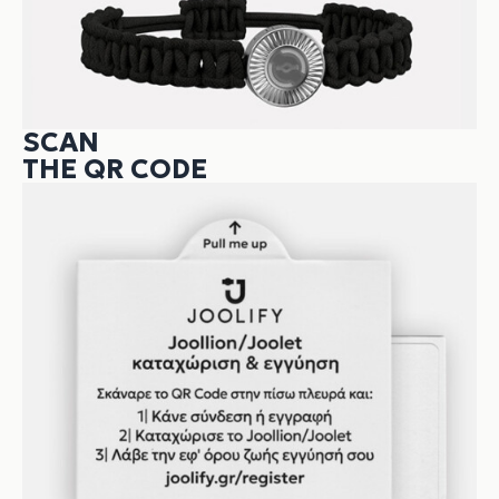
SCAN
THE QR CODE