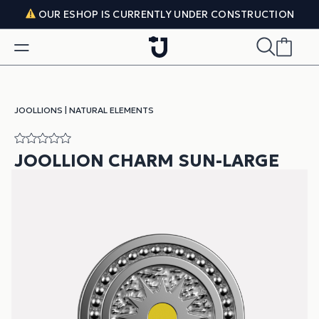
Skip to content
OUR ESHOP IS CURRENTLY UNDER CONSTRUCTION
JOOLLIONS
|
NATURAL ELEMENTS
JOOLLION CHARM SUN-LARGE