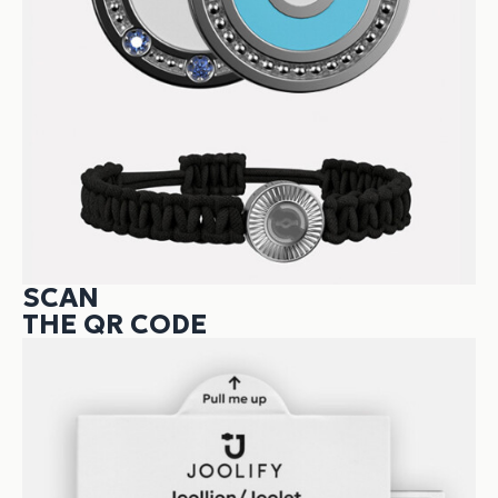
SCAN
THE QR CODE