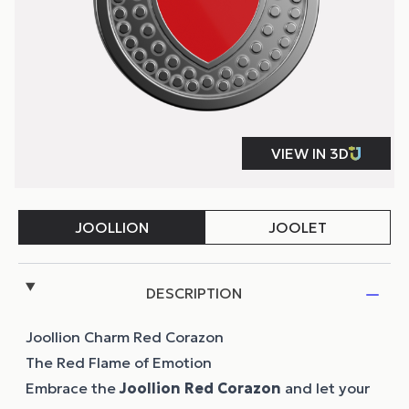
DESCRIPTION
Joollion Charm Red Corazon
The Red Flame of Emotion
Embrace the
Joollion
Red Corazon
and let your