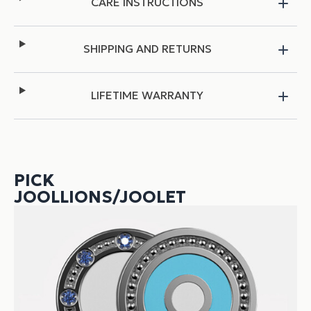
CARE INSTRUCTIONS
SHIPPING AND RETURNS
LIFETIME WARRANTY
PICK
JOOLLIONS/JOOLET