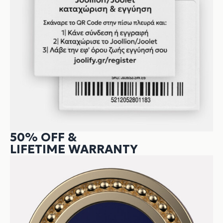
50% OFF &
LIFETIME WARRANTY