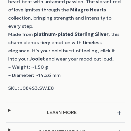
heart beat with untamed passion. The vibrant red
of love ignites through the
Milagro Hearts
collection, bringing strength and intensity to
every step.
Made from
platinum-plated Sterling Silver
, this
charm blends fiery emotion with timeless
elegance. It’s your bold burst of feeling, click it
into your
Joolet
and wear your mood out loud.
– Weight: ~1.50 g
– Diameter: ~14.26 mm
LEARN MORE