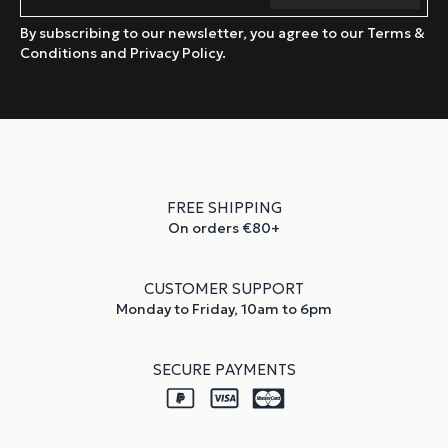
By subscribing to our newsletter, you agree to our Terms &
Conditions and Privacy Policy.
FREE SHIPPING
On orders €80+
CUSTOMER SUPPORT
Monday to Friday, 10am to 6pm
SECURE PAYMENTS