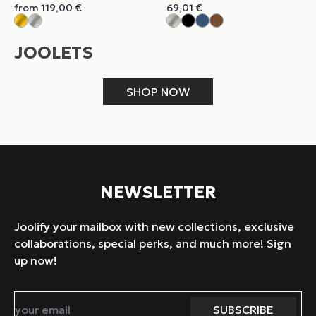
from
119,00
€
69,01
€
JOOLETS
SHOP NOW
NEWSLETTER
Joolify your mailbox with new collections, exclusive
collaborations, special perks, and much more! Sign
up now!