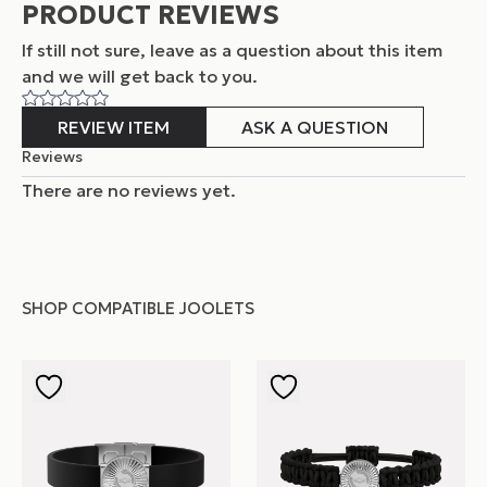
PRODUCT REVIEWS
If still not sure, leave as a question about this item
and
we will get back to you.
REVIEW ITEM
ASK A QUESTION
Reviews
There are no reviews yet.
SHOP COMPATIBLE JOOLETS