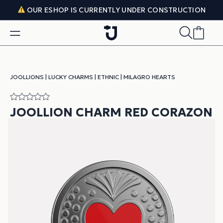
Skip to content
OUR ESHOP IS CURRENTLY UNDER CONSTRUCTION
JOOLLIONS
|
LUCKY CHARMS
|
ETHNIC
|
MILAGRO HEARTS
JOOLLION CHARM RED CORAZON