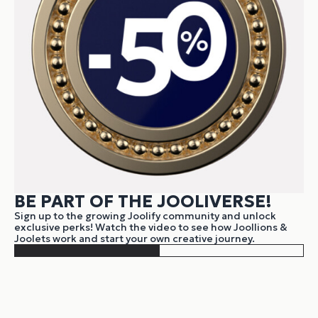
BE PART OF THE JOOLIVERSE!
Sign up to the growing Joolify community and unlock
exclusive perks! Watch the video to see how Joollions &
Joolets work and start your own creative journey.