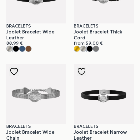
BRACELETS
BRACELETS
Joolet Bracelet Wide
Joolet Bracelet Thick
Leather
Cord
88,99
€
from
59,00
€
BRACELETS
BRACELETS
Joolet Bracelet Wide
Joolet Bracelet Narrow
Chain
Leather