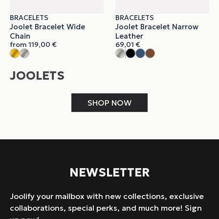
BRACELETS
BRACELETS
Joolet Bracelet Wide
Joolet Bracelet Narrow
Chain
Leather
from
119,00
€
69,01
€
JOOLETS
SHOP NOW
NEWSLETTER
Joolify your mailbox with new collections, exclusive
collaborations, special perks, and much more! Sign