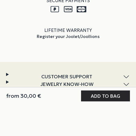
SECURE PAYMENTS
LIFETIME WARRANTY
Register your Joolet/Joollions
CUSTOMER SUPPORT
JEWELRY KNOW-HOW
DISCOVER JOOLIFY
from
30,00
€
MY JOOLIFY
ABOUT & POLICIES
Instagram
TikTok
Facebook
YouTube
LinkedIn
COPYRIGHT @ JOOLIFY 2026