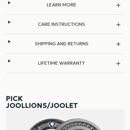
LEARN MORE
CARE INSTRUCTIONS
SHIPPING AND RETURNS
LIFETIME WARRANTY
PICK
JOOLLIONS/JOOLET