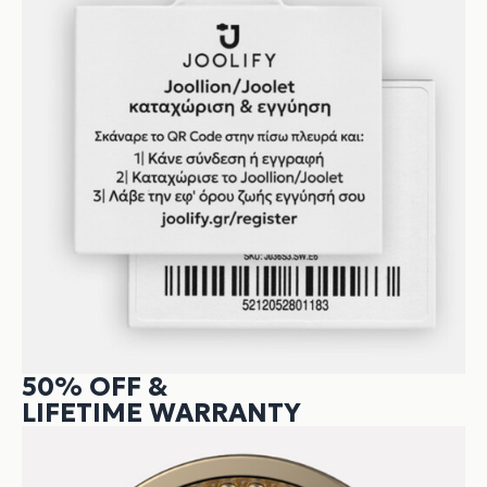
50% OFF &
LIFETIME WARRANTY