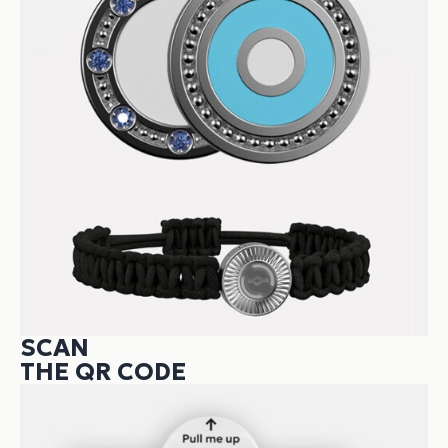
SCAN
THE QR CODE