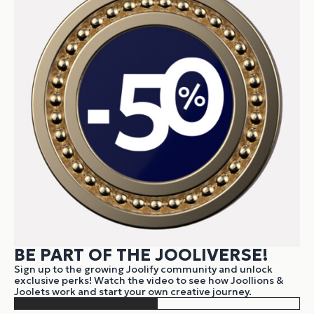
BE PART OF THE JOOLIVERSE!
Sign up to the growing Joolify community and unlock
exclusive perks! Watch the video to see how Joollions &
Joolets work and start your own creative journey.