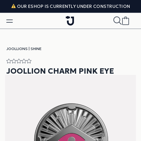
Skip to content
OUR ESHOP IS CURRENTLY UNDER CONSTRUCTION
JOOLLIONS
|
SHINE
JOOLLION CHARM PINK EYE