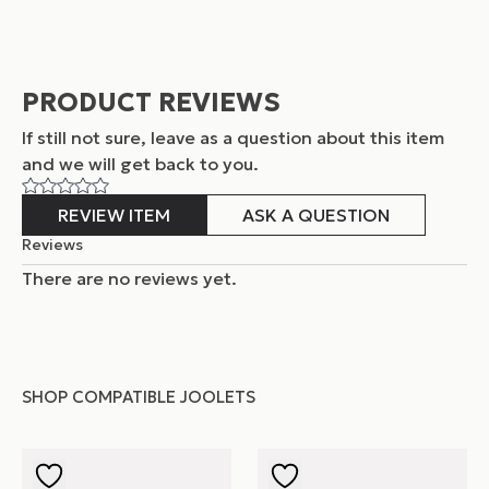
PRODUCT REVIEWS
If still not sure, leave as a question about this item
and
we will get back to you.
REVIEW ITEM
ASK A QUESTION
Reviews
There are no reviews yet.
SHOP COMPATIBLE JOOLETS