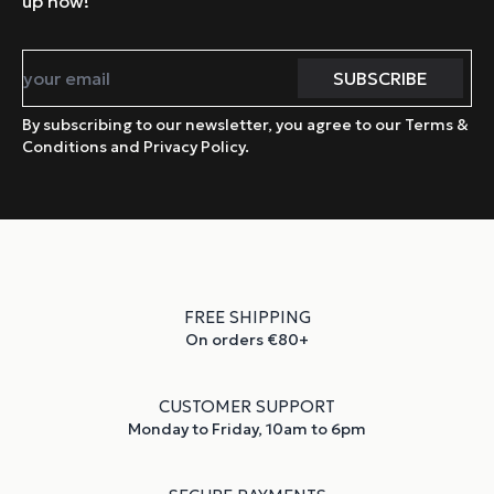
up now!
By subscribing to our newsletter, you agree to our Terms &
Conditions and Privacy Policy.
FREE SHIPPING
On orders €80+
CUSTOMER SUPPORT
Monday to Friday, 10am to 6pm