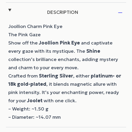
DESCRIPTION
Joollion Charm Pink Eye
The Pink Gaze
Show off the
Joollion
Pink Eye
and captivate
every gaze with its mystique. The
Shine
collection’s brilliance enchants, adding mystery
and charm to your every move.
Crafted from
Sterling Silver
, either
platinum- or
18k gold-plated
, it blends magnetic allure with
pink intensity. It’s your enchanting power, ready
for your
Joolet
with one click.
– Weight: ~1.50 g
– Diameter: ~14.07 mm