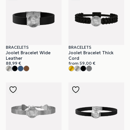
BRACELETS
BRACELETS
Joolet Bracelet Wide
Joolet Bracelet Thick
Leather
Cord
88,99
€
from
59,00
€