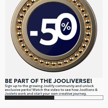
BE PART OF THE JOOLIVERSE!
Sign up to the growing Joolify community and unlock
exclusive perks! Watch the video to see how Joollions &
Joolets work and start your own creative journey.