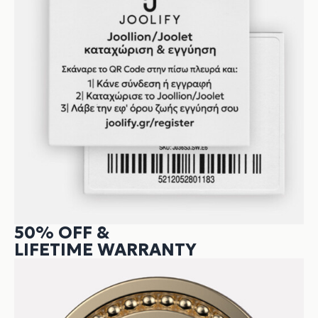
50% OFF &
LIFETIME WARRANTY