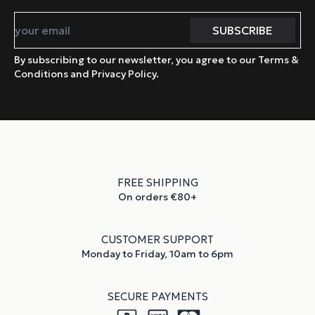
By subscribing to our newsletter, you agree to our Terms &
Conditions and Privacy Policy.
FREE SHIPPING
On orders €80+
CUSTOMER SUPPORT
Monday to Friday, 10am to 6pm
SECURE PAYMENTS