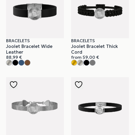
BRACELETS
BRACELETS
Joolet Bracelet Wide
Joolet Bracelet Thick
Leather
Cord
88,99
€
from
59,00
€