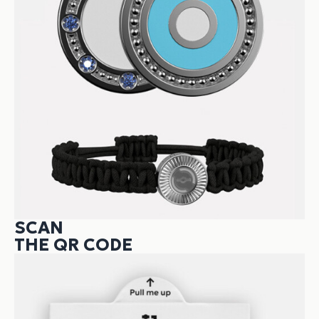
SCAN
THE QR CODE