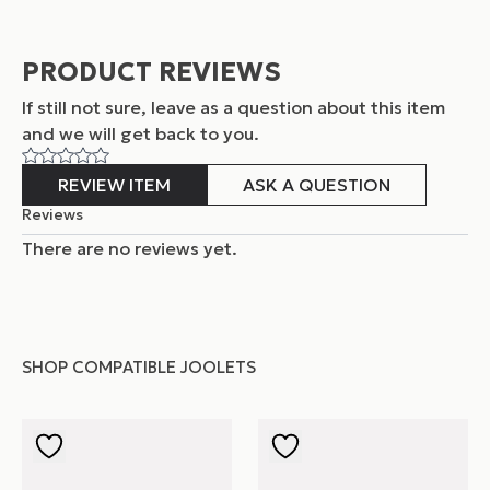
PRODUCT REVIEWS
If still not sure, leave as a question about this item
and
we will get back to you.
REVIEW ITEM
ASK A QUESTION
Reviews
There are no reviews yet.
SHOP COMPATIBLE JOOLETS