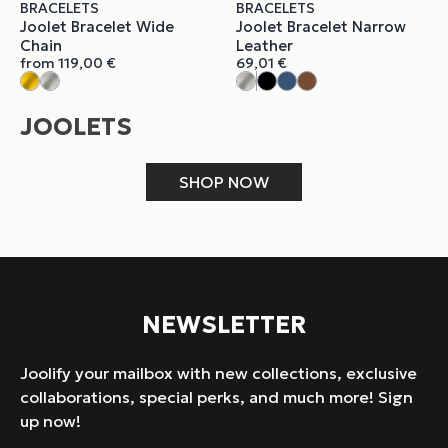
BRACELETS
BRACELETS
Joolet Bracelet Wide
Joolet Bracelet Narrow
Chain
Leather
from
119,00
€
69,01
€
JOOLETS
SHOP NOW
NEWSLETTER
Joolify your mailbox with new collections, exclusive
collaborations, special perks, and much more! Sign
up now!