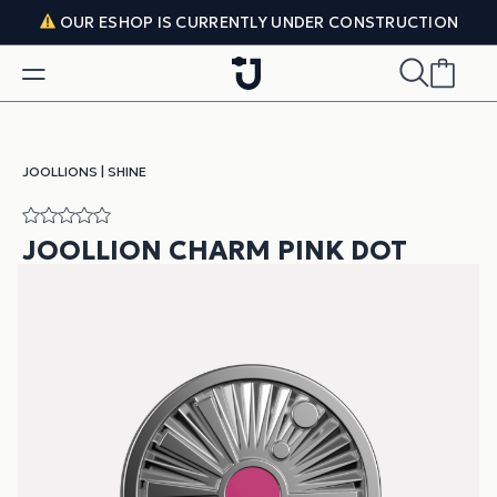
Skip to content
OUR ESHOP IS CURRENTLY UNDER CONSTRUCTION
JOOLLIONS
|
SHINE
JOOLLION CHARM PINK DOT