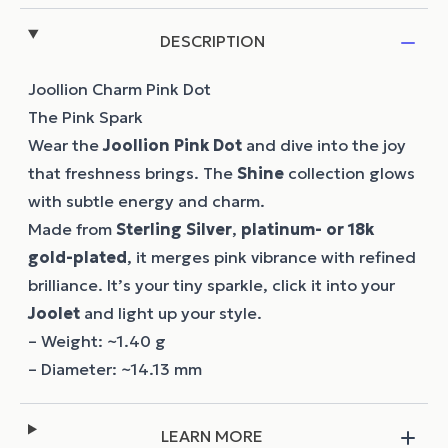
DESCRIPTION
Joollion Charm Pink Dot
The Pink Spark
Wear the
Joollion
Pink Dot
and dive into the joy
that freshness brings. The
Shine
collection glows
with subtle energy and charm.
Made from
Sterling Silver
,
platinum- or 18k
gold-plated
, it merges pink vibrance with refined
brilliance. It’s your tiny sparkle, click it into your
Joolet
and light up your style.
– Weight: ~1.40 g
– Diameter: ~14.13 mm
LEARN MORE