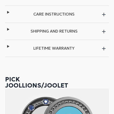
CARE INSTRUCTIONS
SHIPPING AND RETURNS
LIFETIME WARRANTY
PICK
JOOLLIONS/JOOLET