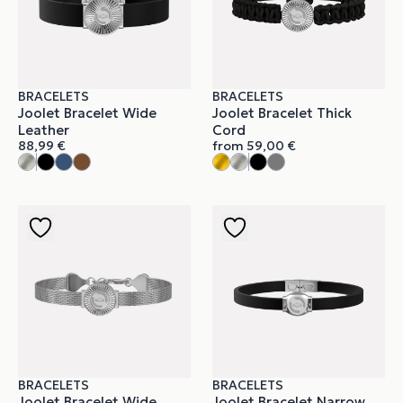
BRACELETS
BRACELETS
Joolet Bracelet Wide
Joolet Bracelet Thick
Leather
Cord
88,99
€
from
59,00
€
BRACELETS
BRACELETS
Joolet Bracelet Wide
Joolet Bracelet Narrow