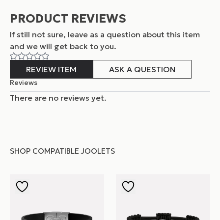
PRODUCT REVIEWS
If still not sure, leave as a question about this item
and
we will get back to you.
REVIEW ITEM
ASK A QUESTION
Reviews
There are no reviews yet.
SHOP COMPATIBLE JOOLETS