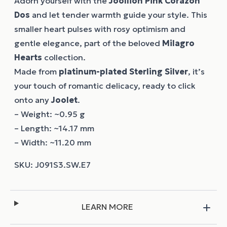
Adorn yourself with the
Joollion
Pink Corazon
Dos
and let tender warmth guide your style. This
smaller heart pulses with rosy optimism and
gentle elegance, part of the beloved
Milagro
Hearts
collection.
Made from
platinum-plated Sterling Silver
, it’s
your touch of romantic delicacy, ready to click
onto any
Joolet
.
– Weight: ~0.95 g
– Length: ~14.17 mm
– Width: ~11.20 mm
LEARN MORE