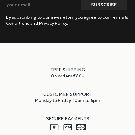
By subscribing to our newsletter, you agree to our Terms &
Conditions and Privacy Policy.
FREE SHIPPING
On orders €80+
CUSTOMER SUPPORT
Monday to Friday, 10am to 6pm
SECURE PAYMENTS