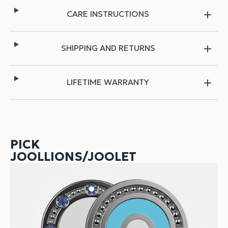
CARE INSTRUCTIONS
SHIPPING AND RETURNS
LIFETIME WARRANTY
PICK
JOOLLIONS/JOOLET