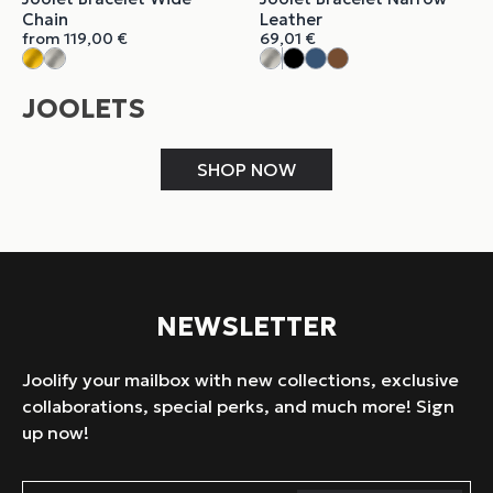
Chain
Leather
from
119,00
€
69,01
€
JOOLETS
SHOP NOW
NEWSLETTER
Joolify your mailbox with new collections, exclusive
collaborations, special perks, and much more! Sign
up now!