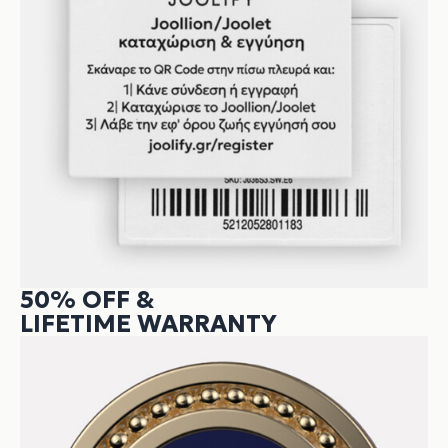
50% OFF &
LIFETIME WARRANTY