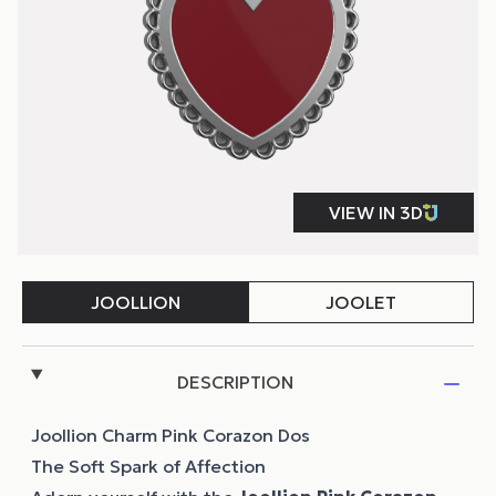
DESCRIPTION
Joollion Charm Pink Corazon Dos
The Soft Spark of Affection