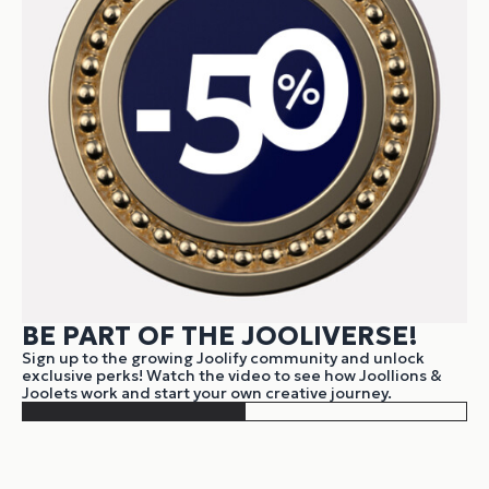
BE PART OF THE JOOLIVERSE!
Sign up to the growing Joolify community and unlock
exclusive perks! Watch the video to see how Joollions &
Joolets work and start your own creative journey.