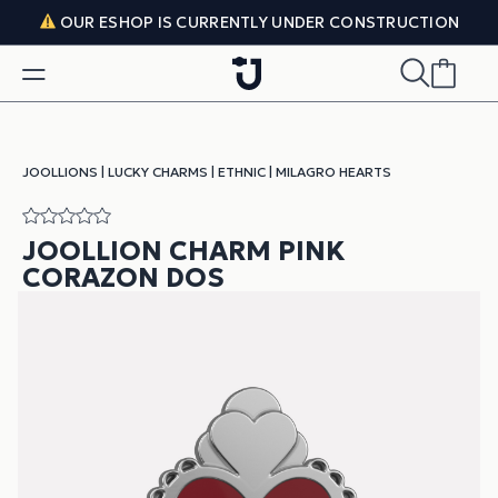
Skip to content
OUR ESHOP IS CURRENTLY UNDER CONSTRUCTION
JOOLLIONS
|
LUCKY CHARMS
|
ETHNIC
|
MILAGRO HEARTS
JOOLLION CHARM PINK
CORAZON DOS