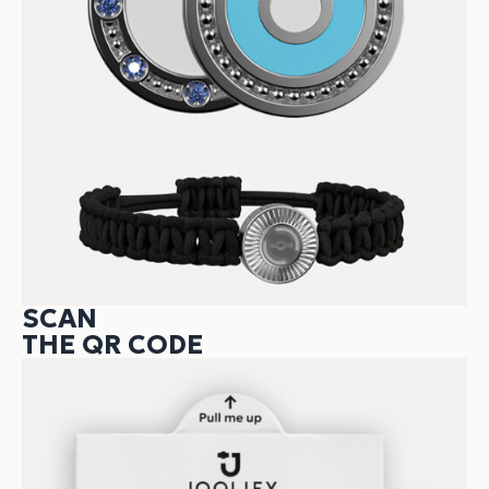
SCAN
THE QR CODE