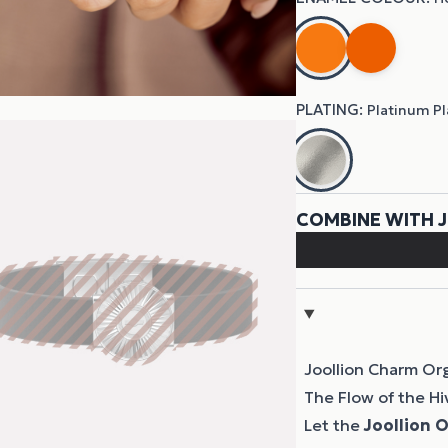
Joollion Charm Or
The Flow of the Hi
Let the
Joollion
O