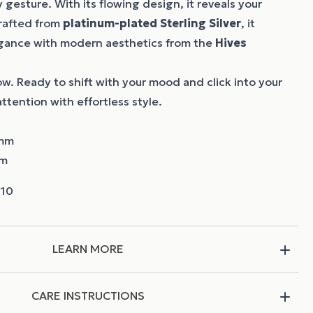
 gesture. With its flowing design, it reveals your
Crafted from
platinum-plated Sterling Silver
, it
egance with modern aesthetics from the
Hives
low. Ready to shift with your mood and click into your
ttention with effortless style.
 mm
mm
LEARN MORE
CARE INSTRUCTIONS