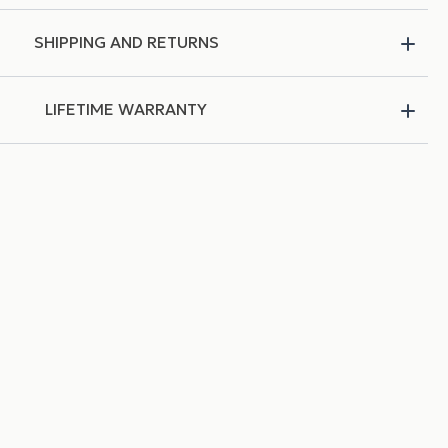
SHIPPING AND RETURNS
LIFETIME WARRANTY