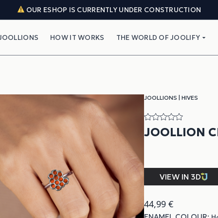
OUR ESHOP IS CURRENTLY UNDER CONSTRUCTION
JOOLLIONS
HOW IT WORKS
THE WORLD OF JOOLIFY
JOOLLIONS
|
HIVES
JOOLLION 