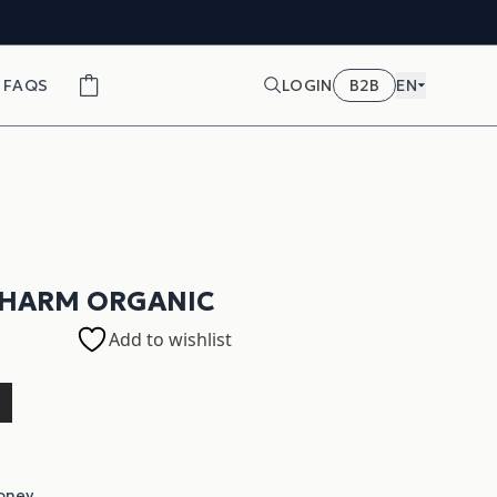
FAQS
LOGIN
B2B
EN
CHARM ORGANIC
Add to wishlist