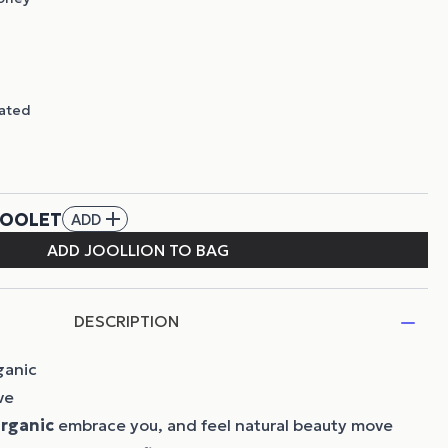
DESCRIPTION
ganic
ve
rganic
embrace you, and feel natural beauty move