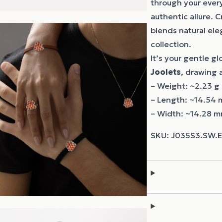
through your every
authentic allure. 
blends natural el
collection.
It’s your gentle g
Joolets
, drawing a
– Weight: ~2.23 g
– Length: ~14.54
– Width: ~14.28 