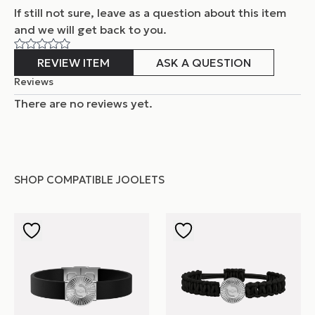
If still not sure, leave as a question about this item
and
we will get back to you.
REVIEW ITEM
ASK A QUESTION
Reviews
There are no reviews yet.
SHOP COMPATIBLE JOOLETS