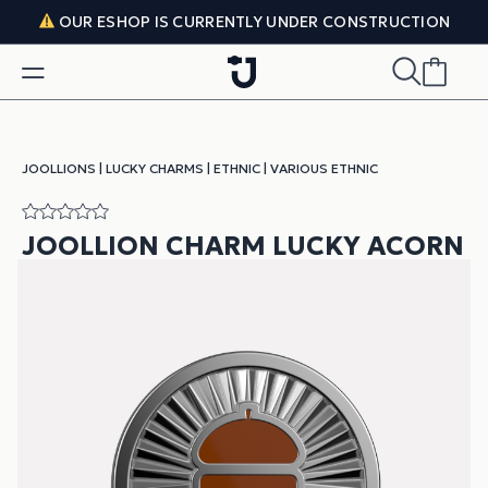
Skip to content
OUR ESHOP IS CURRENTLY UNDER CONSTRUCTION
JOOLLIONS
|
LUCKY CHARMS
|
ETHNIC
|
VARIOUS ETHNIC
JOOLLION CHARM LUCKY ACORN