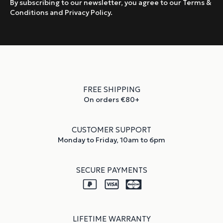
By subscribing to our newsletter, you agree to our Terms &
Conditions and Privacy Policy.
FREE SHIPPING
On orders €80+
CUSTOMER SUPPORT
Monday to Friday, 10am to 6pm
SECURE PAYMENTS
LIFETIME WARRANTY