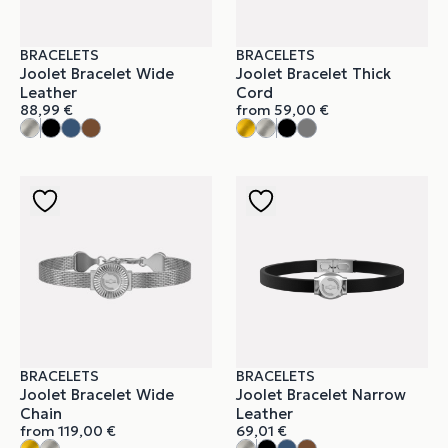
BRACELETS
BRACELETS
Joolet Bracelet Wide
Joolet Bracelet Thick
Leather
Cord
88,99
€
from
59,00
€
BRACELETS
BRACELETS
Joolet Bracelet Wide
Joolet Bracelet Narrow
Chain
Leather
from
119,00
€
69,01
€