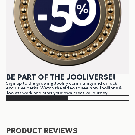
BE PART OF THE JOOLIVERSE!
Sign up to the growing Joolify community and unlock
exclusive perks! Watch the video to see how Joollions &
Joolets work and start your own creative journey.
PRODUCT REVIEWS