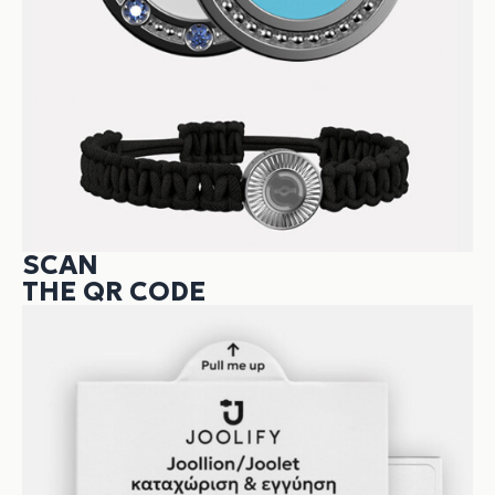
SCAN
THE QR CODE