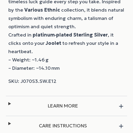
timeless luck guide every step you take. Inspired
by the
Various Ethnic
collection, it blends natural
symbolism with enduring charm, a talisman of
optimism and quiet strength.
Crafted in
platinum‑plated Sterling Silver
, it
clicks onto your
Joolet
to refresh your style in a
heartbeat.
– Weight: ~1.46 g
– Diameter: ~14.10 mm
LEARN MORE
CARE INSTRUCTIONS