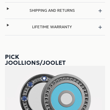
SHIPPING AND RETURNS
LIFETIME WARRANTY
PICK
JOOLLIONS/JOOLET