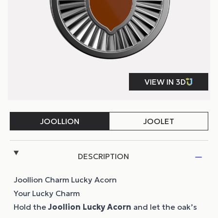
DESCRIPTION
Joollion Charm Lucky Acorn
Your Lucky Charm
Hold the
Joollion
Lucky Acorn
and let the oak’s