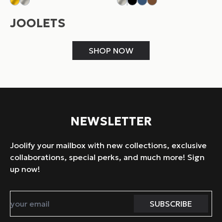
JOOLETS
SHOP NOW
NEWSLETTER
Joolify your mailbox with new collections, exclusive
collaborations, special perks, and much more! Sign
up now!