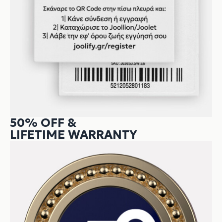
50% OFF &
LIFETIME WARRANTY