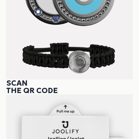
SCAN
THE QR CODE