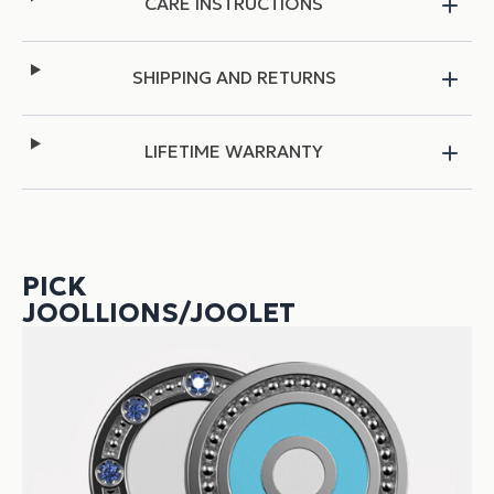
CARE INSTRUCTIONS
SHIPPING AND RETURNS
LIFETIME WARRANTY
PICK
JOOLLIONS/JOOLET