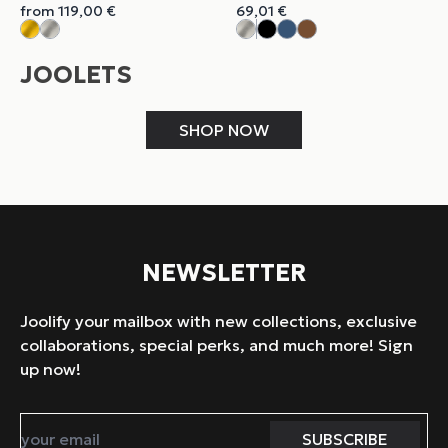
from
119,00
€
69,01
€
JOOLETS
SHOP NOW
NEWSLETTER
Joolify your mailbox with new collections, exclusive
collaborations, special perks, and much more! Sign
up now!