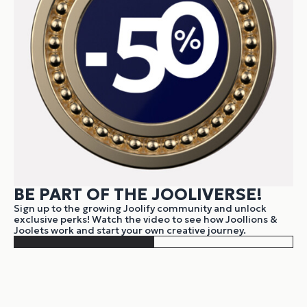
BE PART OF THE JOOLIVERSE!
Sign up to the growing Joolify community and unlock
exclusive perks! Watch the video to see how Joollions &
Joolets work and start your own creative journey.