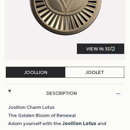
DESCRIPTION
Joollion Charm Lotus
The Golden Bloom of Renewal
Adorn yourself with the
Joollion
Lotus
and