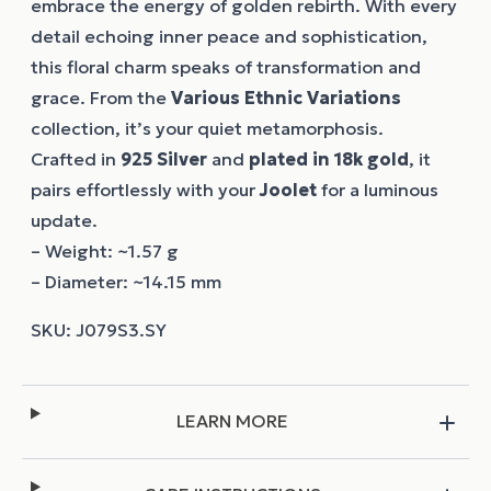
embrace the energy of golden rebirth. With every
detail echoing inner peace and sophistication,
this floral charm speaks of transformation and
grace. From the
Various Ethnic Variations
collection, it’s your quiet metamorphosis.
Crafted in
925 Silver
and
plated in 18k gold
, it
pairs effortlessly with your
Joolet
for a luminous
update.
– Weight: ~1.57 g
– Diameter: ~14.15 mm
LEARN MORE