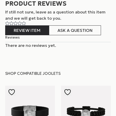
PRODUCT REVIEWS
If still not sure, leave as a question about this item
and
we will get back to you.
REVIEW ITEM
ASK A QUESTION
Reviews
There are no reviews yet.
SHOP COMPATIBLE JOOLETS