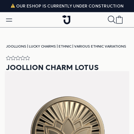
Skip to content
OUR ESHOP IS CURRENTLY UNDER CONSTRUCTION
JOOLLIONS
|
LUCKY CHARMS
|
ETHNIC
|
VARIOUS ETHNIC VARIATIONS
JOOLLION CHARM LOTUS