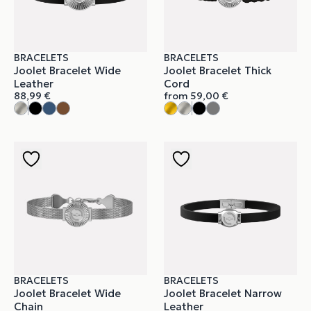
BRACELETS
BRACELETS
Joolet Bracelet Wide
Joolet Bracelet Thick
Leather
Cord
88,99
€
from
59,00
€
BRACELETS
BRACELETS
Joolet Bracelet Wide
Joolet Bracelet Narrow
Chain
Leather