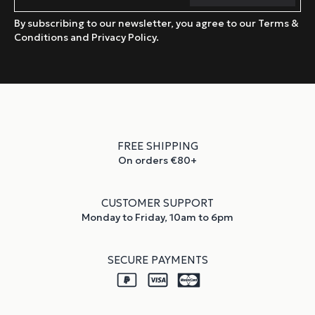
By subscribing to our newsletter, you agree to our Terms &
Conditions and Privacy Policy.
FREE SHIPPING
On orders €80+
CUSTOMER SUPPORT
Monday to Friday, 10am to 6pm
SECURE PAYMENTS