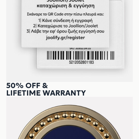
50% OFF &
LIFETIME WARRANTY