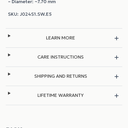
– Diameter: ~7.70 mm
LEARN MORE
CARE INSTRUCTIONS
SHIPPING AND RETURNS
LIFETIME WARRANTY