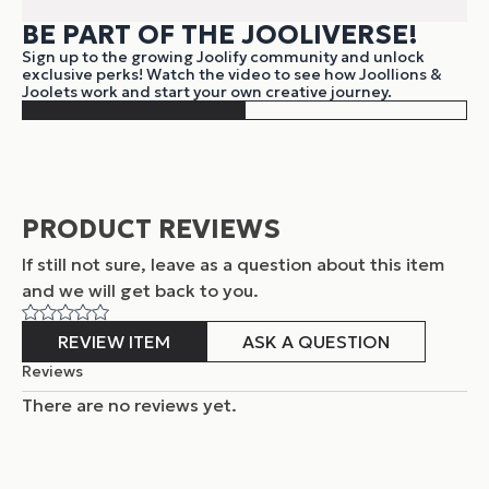
BE PART OF THE JOOLIVERSE!
Sign up to the growing Joolify community and unlock
exclusive perks! Watch the video to see how Joollions &
Joolets work and start your own creative journey.
PRODUCT REVIEWS
If still not sure, leave as a question about this item
and
we will get back to you.
REVIEW ITEM
ASK A QUESTION
Reviews
There are no reviews yet.