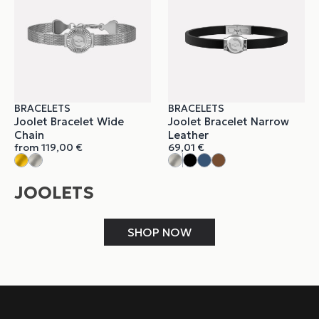
BRACELETS
BRACELETS
Joolet Bracelet Wide
Joolet Bracelet Narrow
Chain
Leather
from
119,00
€
69,01
€
JOOLETS
SHOP NOW