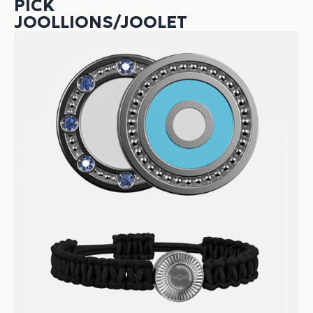
PICK
JOOLLIONS/JOOLET