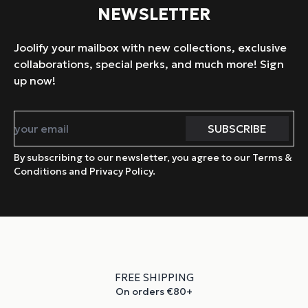
NEWSLETTER
Joolify your mailbox with new collections, exclusive
collaborations, special perks, and much more! Sign
up now!
By subscribing to our newsletter, you agree to our Terms &
Conditions and Privacy Policy.
FREE SHIPPING
On orders €80+