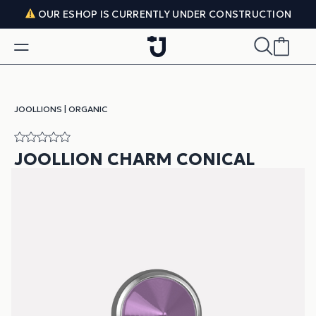
Skip to content
OUR ESHOP IS CURRENTLY UNDER CONSTRUCTION
JOOLLIONS
|
ORGANIC
JOOLLION CHARM CONICAL