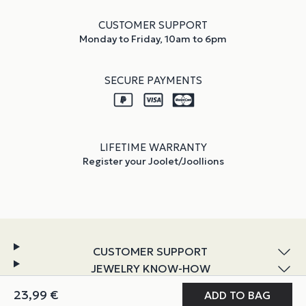
CUSTOMER SUPPORT
Monday to Friday, 10am to 6pm
SECURE PAYMENTS
LIFETIME WARRANTY
Register your Joolet/Joollions
CUSTOMER SUPPORT
JEWELRY KNOW-HOW
DISCOVER JOOLIFY
MY JOOLIFY