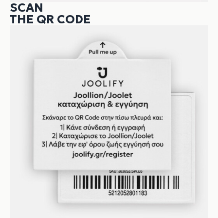
SCAN
THE QR CODE