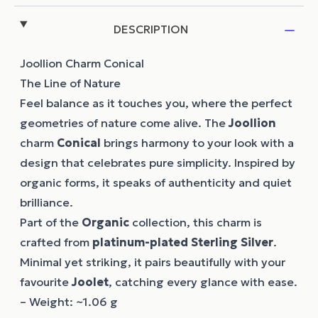
DESCRIPTION
Joollion Charm Conical
The Line of Nature
Feel balance as it touches you, where the perfect
geometries of nature come alive. The
Joollion
charm
Conical
brings harmony to your look with a
design that celebrates pure simplicity. Inspired by
organic forms, it speaks of authenticity and quiet
brilliance.
Part of the
Organic
collection, this charm is
crafted from
platinum-plated Sterling Silver
.
Minimal yet striking, it pairs beautifully with your
favourite
Joolet
, catching every glance with ease.
– Weight: ~1.06 g