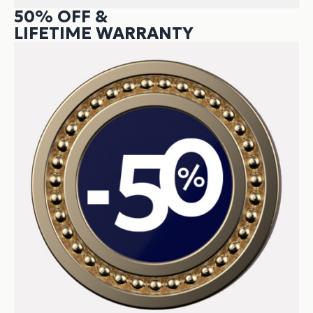
50% OFF &
LIFETIME WARRANTY