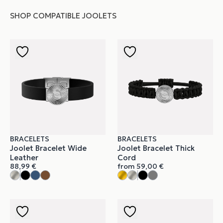
SHOP COMPATIBLE JOOLETS
BRACELETS
BRACELETS
Joolet Bracelet Wide
Joolet Bracelet Thick
Leather
Cord
88,99
€
from
59,00
€