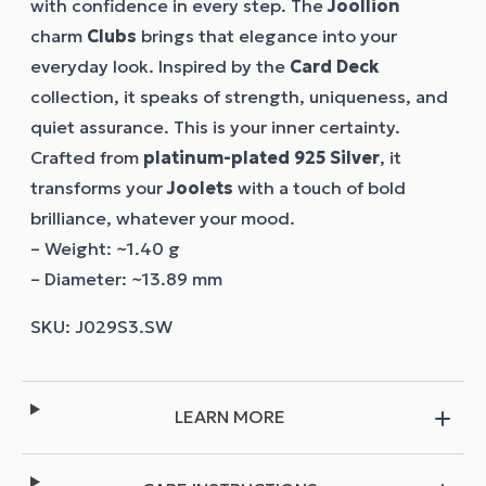
with confidence in every step. The
Joollion
charm
Clubs
brings that elegance into your
everyday look. Inspired by the
Card Deck
collection, it speaks of strength, uniqueness, and
quiet assurance. This is your inner certainty.
Crafted from
platinum-plated 925 Silver
, it
transforms your
Joolets
with a touch of bold
brilliance, whatever your mood.
– Weight: ~1.40 g
– Diameter: ~13.89 mm
LEARN MORE