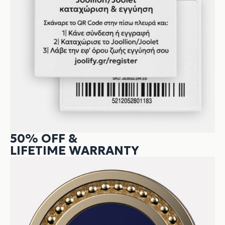
50% OFF &
LIFETIME WARRANTY