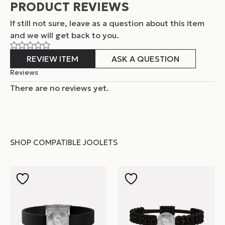
PRODUCT REVIEWS
If still not sure, leave as a question about this item
and
we will get back to you.
REVIEW ITEM
ASK A QUESTION
Reviews
There are no reviews yet.
SHOP COMPATIBLE JOOLETS