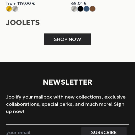
from
119,00
€
69,01
€
JOOLETS
SHOP NOW
NEWSLETTER
Joolify your mailbox with new collections, exclusive
collaborations, special perks, and much more! Sign
up now!