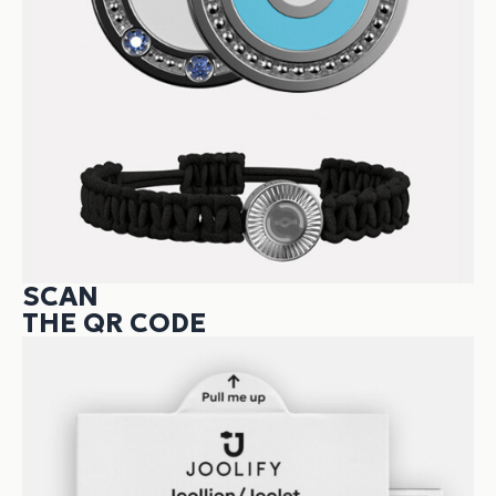
SCAN
THE QR CODE