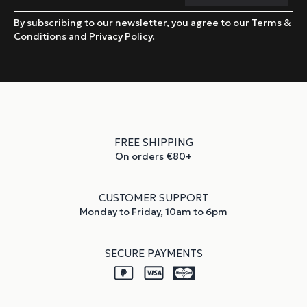
By subscribing to our newsletter, you agree to our Terms &
Conditions and Privacy Policy.
FREE SHIPPING
On orders €80+
CUSTOMER SUPPORT
Monday to Friday, 10am to 6pm
SECURE PAYMENTS