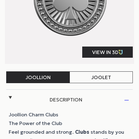
DESCRIPTION
Joollion Charm Clubs
The Power of the Club
Feel grounded and strong.
Clubs
stands by you