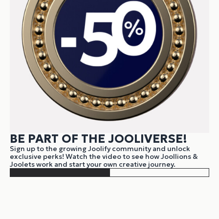
BE PART OF THE JOOLIVERSE!
Sign up to the growing Joolify community and unlock
exclusive perks! Watch the video to see how Joollions &
Joolets work and start your own creative journey.