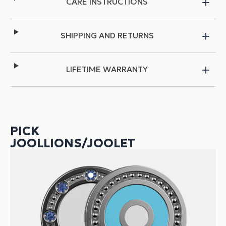
CARE INSTRUCTIONS
SHIPPING AND RETURNS
LIFETIME WARRANTY
PICK
JOOLLIONS/JOOLET