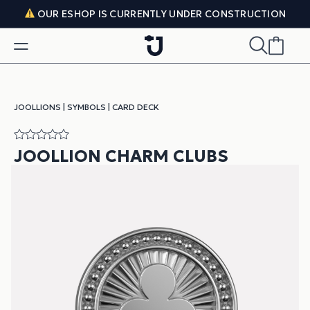
Skip to content
OUR ESHOP IS CURRENTLY UNDER CONSTRUCTION
JOOLLIONS
|
SYMBOLS
|
CARD DECK
JOOLLION CHARM CLUBS