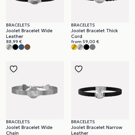
BRACELETS
BRACELETS
Joolet Bracelet Wide
Joolet Bracelet Thick
Leather
Cord
88,99
€
from
59,00
€
BRACELETS
BRACELETS
Joolet Bracelet Wide
Joolet Bracelet Narrow
Chain
Leather