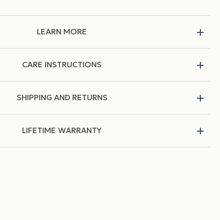
LEARN MORE
CARE INSTRUCTIONS
SHIPPING AND RETURNS
LIFETIME WARRANTY