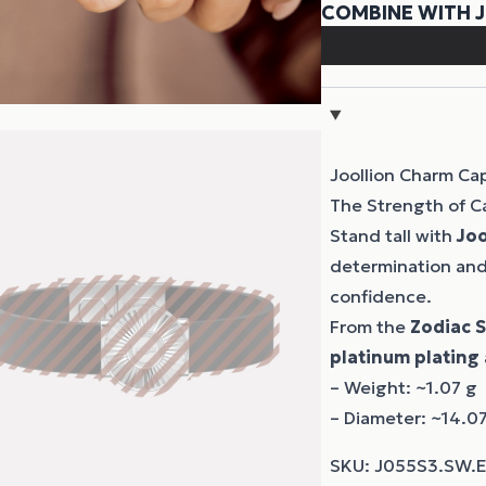
Joollion Charm Ca
The Strength of C
Stand tall with
Joo
determination and 
confidence.
From the
Zodiac 
platinum plating
– Weight: ~1.07 g
– Diameter: ~14.