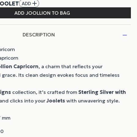
DESCRIPTION
pricorn
apricorn
llion
Capricorn
, a charm that reflects your
grace. Its clean design evokes focus and timeless
Signs
collection, it’s crafted from
Sterling Silver with
and clicks into your
Joolets
with unwavering style.
07 mm