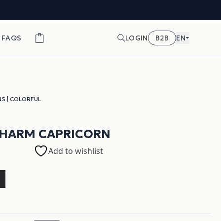
FAQS
LOGIN
B2B
EN
NS
|
COLORFUL
CHARM CAPRICORN
Add to wishlist