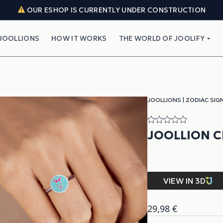
OUR ESHOP IS CURRENTLY UNDER CONSTRUCTION
JOOLLIONS
HOW IT WORKS
THE WORLD OF JOOLIFY
JOOLLIONS
|
ZODIAC SIG
JOOLLION 