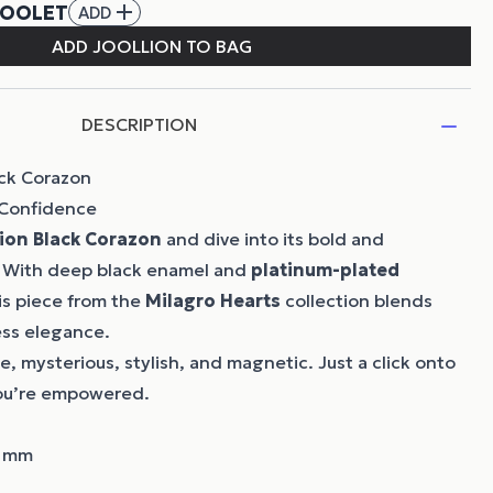
DESCRIPTION
ack Corazon
 Confidence
lion
Black Corazon
and dive into its bold and
 With deep black enamel and
platinum-plated
his piece from the
Milagro Hearts
collection blends
ess elegance.
de, mysterious, stylish, and magnetic. Just a click onto
ou’re empowered.
8 mm