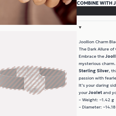
Joollion Charm Bl
The Dark Allure of
Embrace the
Jool
mysterious charm.
Sterling Silver
, t
passion with fearl
It’s your daring si
your
Joolet
and y
– Weight: ~1.42 g
– Diameter: ~14.1