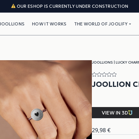
OUR ESHOP IS CURRENTLY UNDER CONSTRUCTION
JOOLLIONS
HOW IT WORKS
THE WORLD OF JOOLIFY
JOOLLIONS
|
LUCKY CHAR
JOOLLION 