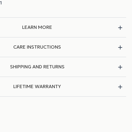
LEARN MORE
CARE INSTRUCTIONS
SHIPPING AND RETURNS
LIFETIME WARRANTY