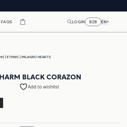
FAQS
LOGIN
B2B
EN
MS
|
ETHNIC
|
MILAGRO HEARTS
CHARM BLACK CORAZON
Add to wishlist