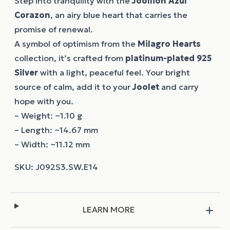
Step into tranquility with the
Joollion
Azul
Corazon
, an airy blue heart that carries the
promise of renewal.
A symbol of optimism from the
Milagro Hearts
collection, it’s crafted from
platinum-plated 925
Silver
with a light, peaceful feel. Your bright
source of calm, add it to your
Joolet
and carry
hope with you.
– Weight: ~1.10 g
– Length: ~14.67 mm
– Width: ~11.12 mm
LEARN MORE