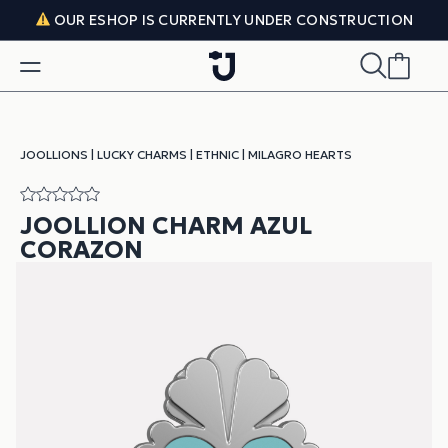
Skip to content
OUR ESHOP IS CURRENTLY UNDER CONSTRUCTION
JOOLLIONS
|
LUCKY CHARMS
|
ETHNIC
|
MILAGRO HEARTS
JOOLLION CHARM AZUL
CORAZON