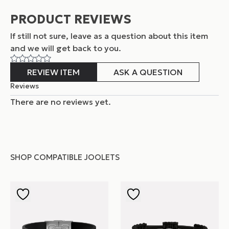
PRODUCT REVIEWS
If still not sure, leave as a question about this item
and
we will get back to you.
REVIEW ITEM
ASK A QUESTION
Reviews
There are no reviews yet.
SHOP COMPATIBLE JOOLETS