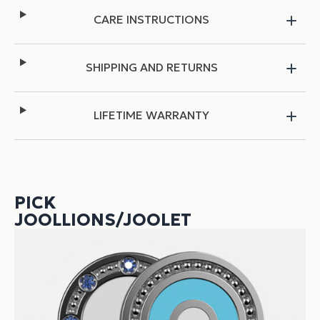
CARE INSTRUCTIONS
SHIPPING AND RETURNS
LIFETIME WARRANTY
PICK
JOOLLIONS/JOOLET