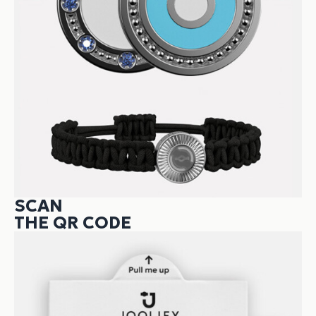
SCAN
THE QR CODE