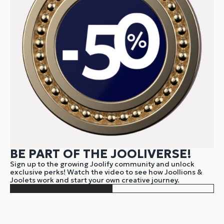
BE PART OF THE JOOLIVERSE!
Sign up to the growing Joolify community and unlock
exclusive perks! Watch the video to see how Joollions &
Joolets work and start your own creative journey.