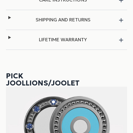
SHIPPING AND RETURNS
LIFETIME WARRANTY
PICK
JOOLLIONS/JOOLET