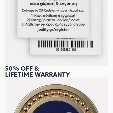
50% OFF &
LIFETIME WARRANTY