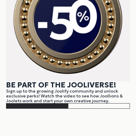
BE PART OF THE JOOLIVERSE!
Sign up to the growing Joolify community and unlock
exclusive perks! Watch the video to see how Joollions &
Joolets work and start your own creative journey.