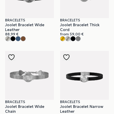
BRACELETS
BRACELETS
Joolet Bracelet Wide
Joolet Bracelet Thick
Leather
Cord
88,99
€
from
59,00
€
BRACELETS
BRACELETS
Joolet Bracelet Wide
Joolet Bracelet Narrow
Chain
Leather