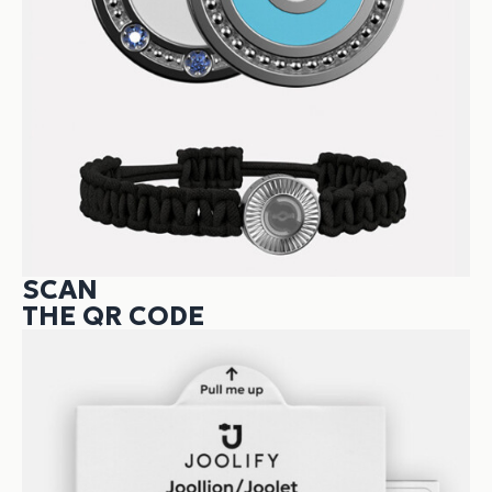
SCAN
THE QR CODE