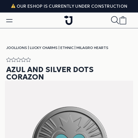
Skip to content
OUR ESHOP IS CURRENTLY UNDER CONSTRUCTION
JOOLLIONS
|
LUCKY CHARMS
|
ETHNIC
|
MILAGRO HEARTS
AZUL AND SILVER DOTS
CORAZON