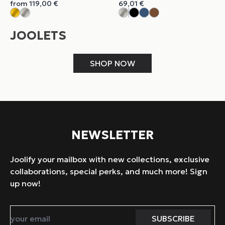
from
119,00
€
69,01
€
JOOLETS
SHOP NOW
NEWSLETTER
Joolify your mailbox with new collections, exclusive
collaborations, special perks, and much more! Sign
up now!