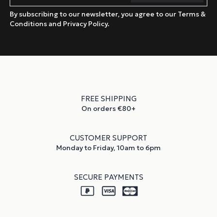
By subscribing to our newsletter, you agree to our Terms &
Conditions and Privacy Policy.
FREE SHIPPING
On orders €80+
CUSTOMER SUPPORT
Monday to Friday, 10am to 6pm
SECURE PAYMENTS