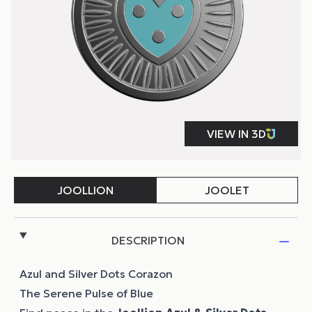
DESCRIPTION
Azul and Silver Dots Corazon
The Serene Pulse of Blue