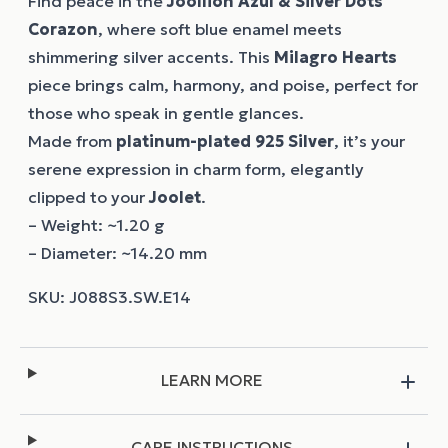
Find peace in the
Joollion
Azul & Silver Dots
Corazon
, where soft blue enamel meets
shimmering silver accents. This
Milagro Hearts
piece brings calm, harmony, and poise, perfect for
those who speak in gentle glances.
Made from
platinum-plated 925 Silver
, it’s your
serene expression in charm form, elegantly
clipped to your
Joolet
.
– Weight: ~1.20 g
– Diameter: ~14.20 mm
LEARN MORE
CARE INSTRUCTIONS