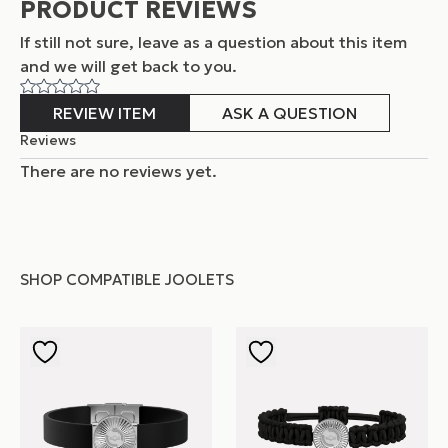
PRODUCT REVIEWS
If still not sure, leave as a question about this item
and
we will get back to you.
REVIEW ITEM
ASK A QUESTION
Reviews
There are no reviews yet.
SHOP COMPATIBLE JOOLETS