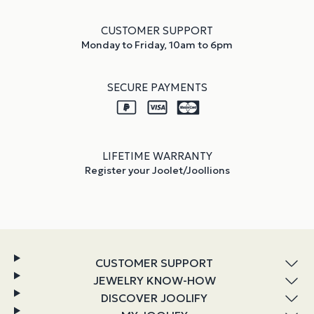
CUSTOMER SUPPORT
Monday to Friday, 10am to 6pm
SECURE PAYMENTS
LIFETIME WARRANTY
Register your Joolet/Joollions
CUSTOMER SUPPORT
JEWELRY KNOW-HOW
DISCOVER JOOLIFY