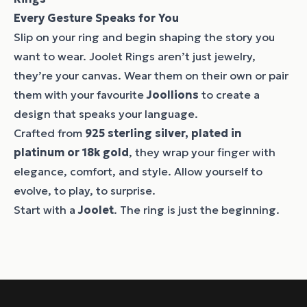
Every Gesture Speaks for You
Slip on your ring and begin shaping the story you
want to wear. Joolet Rings aren’t just jewelry,
they’re your canvas. Wear them on their own or pair
them with your favourite
Joollions
to create a
design that speaks your language.
Crafted from
925 sterling silver, plated in
platinum or 18k gold
, they wrap your finger with
elegance, comfort, and style. Allow yourself to
evolve, to play, to surprise.
Start with a
Joolet
. The ring is just the beginning.