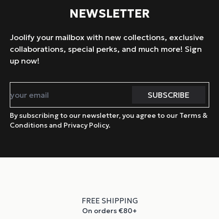
NEWSLETTER
Joolify your mailbox with new collections, exclusive
collaborations, special perks, and much more! Sign
up now!
By subscribing to our newsletter, you agree to our Terms &
Conditions and Privacy Policy.
FREE SHIPPING
On orders €80+