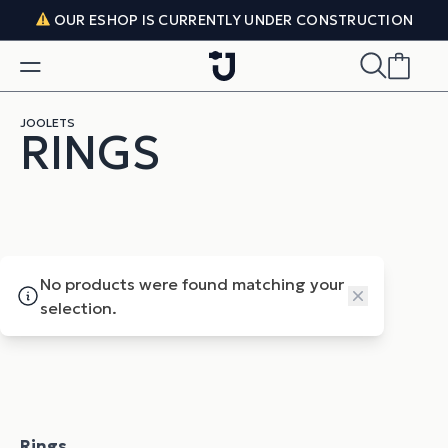
Skip to content
OUR ESHOP IS CURRENTLY UNDER CONSTRUCTION
JOOLETS
RINGS
No products were found matching your
Close
selection.
Rings