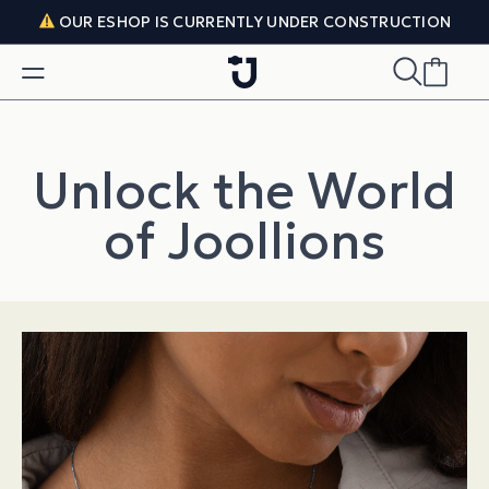
Skip to content
OUR ESHOP IS CURRENTLY UNDER CONSTRUCTION
Unlock the World
of Joollions