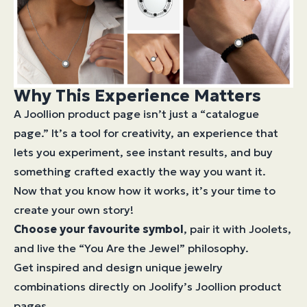
Why This Experience Matters
A Joollion product page isn’t just a “catalogue
page.” It’s a tool for creativity, an experience that
lets you experiment, see instant results, and buy
something crafted exactly the way you want it.
Now that you know how it works, it’s your time to
create your own story!
Choose your favourite symbol
, pair it with Joolets,
and live the “You Are the Jewel” philosophy.
Get inspired and design unique jewelry
combinations directly on Joolify’s Joollion product
pages.