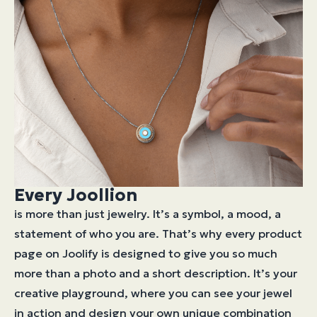
Every Joollion
is more than just jewelry. It’s a symbol, a mood, a
statement of who you are. That’s why every product
page on Joolify is designed to give you so much
more than a photo and a short description. It’s your
creative playground, where you can see your jewel
in action and design your own unique combination