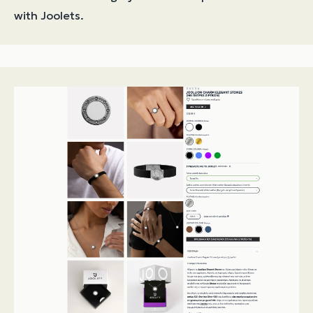
with Joolets.