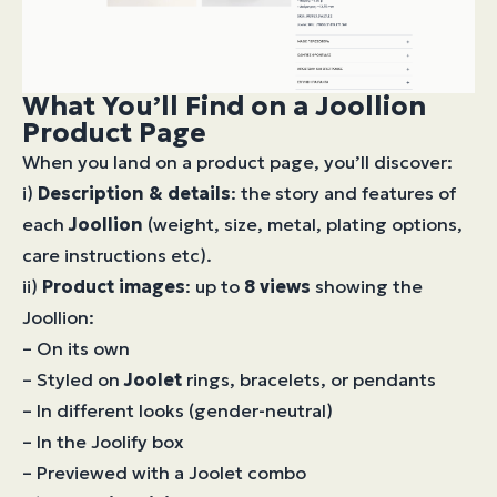
What You’ll Find on a Joollion
Product Page
When you land on a product page, you’ll discover:
i)
Description & details
: the story and features of
each
Joollion
(weight, size, metal, plating options,
care instructions etc).
ii)
Product images
: up to
8 views
showing the
Joollion:
– On its own
– Styled on
Joolet
rings, bracelets, or pendants
– In different looks (gender-neutral)
– In the Joolify box
– Previewed with a Joolet combo