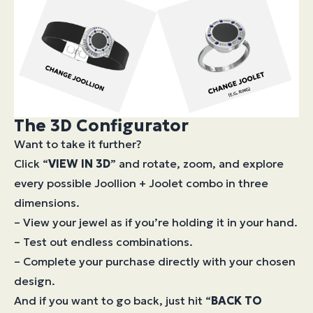
The 3D Configurator
Want to take it further?
Click “
VIEW IN 3D
” and rotate, zoom, and explore
every possible Joollion + Joolet combo in three
dimensions.
– View your jewel as if you’re holding it in your hand.
– Test out endless combinations.
– Complete your purchase directly with your chosen
design.
And if you want to go back, just hit “
BACK TO