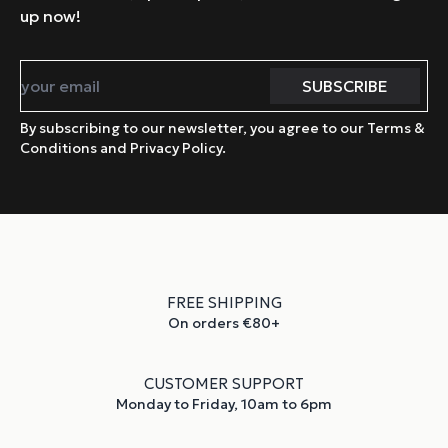
up now!
By subscribing to our newsletter, you agree to our Terms &
Conditions and Privacy Policy.
FREE SHIPPING
On orders €80+
CUSTOMER SUPPORT
Monday to Friday, 10am to 6pm