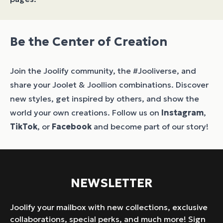
Be the Center of Creation
Join the Joolify community, the #Jooliverse, and
share your Joolet & Joollion combinations. Discover
new styles, get inspired by others, and show the
world your own creations. Follow us on
Instagram
,
TikTok
, or
Facebook
and become part of our story!
NEWSLETTER
Joolify your mailbox with new collections, exclusive
collaborations, special perks, and much more! Sign