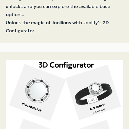
unlocks and you can explore the available base
options.
Unlock the magic of Joollions with Joolify’s 2D
Configurator.