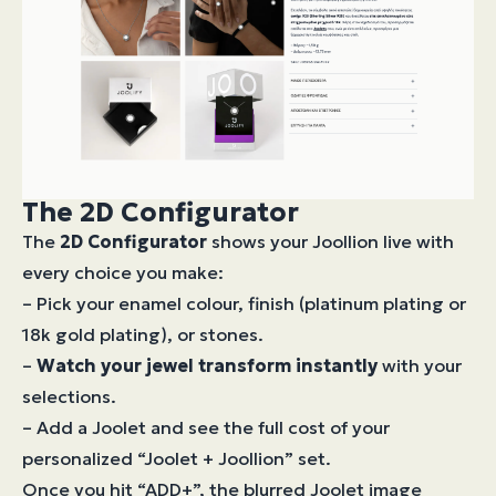
The 2D Configurator
The
2D Configurator
shows your Joollion live with
every choice you make:
– Pick your enamel colour, finish (platinum plating or
18k gold plating), or stones.
–
Watch your jewel transform instantly
with your
selections.
– Add a Joolet and see the full cost of your
personalized “Joolet + Joollion” set.
Once you hit “ADD+”, the blurred Joolet image