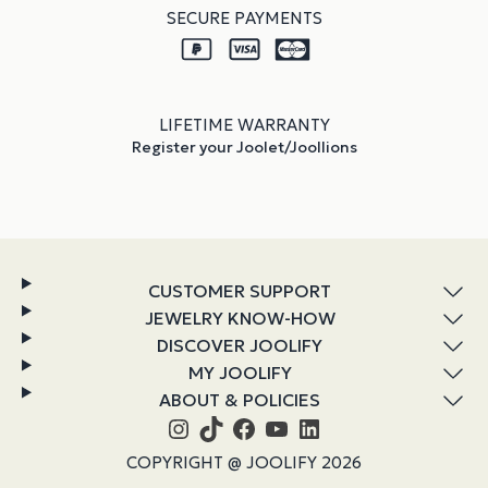
SECURE PAYMENTS
LIFETIME WARRANTY
Register your Joolet/Joollions
CUSTOMER SUPPORT
JEWELRY KNOW-HOW
DISCOVER JOOLIFY
MY JOOLIFY
ABOUT & POLICIES
Instagram
TikTok
Facebook
YouTube
LinkedIn
COPYRIGHT @ JOOLIFY 2026