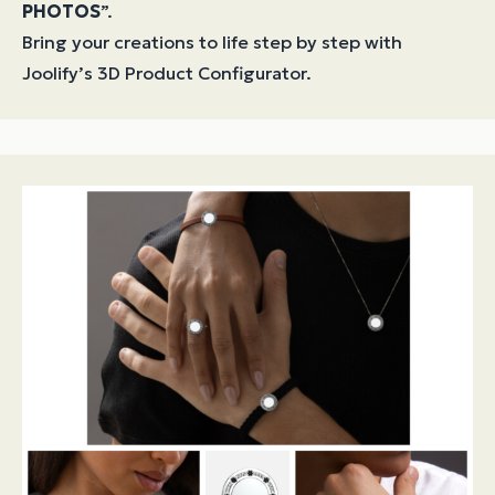
PHOTOS
”.
Bring your creations to life step by step with
Joolify’s 3D Product Configurator.