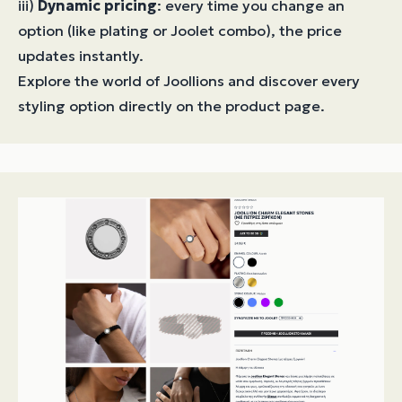
iii)
Dynamic pricing
: every time you change an
option (like plating or Joolet combo), the price
updates instantly.
Explore the world of Joollions and discover every
styling option directly on the product page.